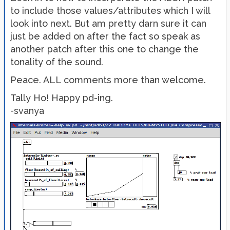
to include those values/attributes which I will
look into next. But am pretty darn sure it can
just be added on after the fact so speak as
another patch after this one to change the
tonality of the sound.
Peace. ALL comments more than welcome.
Tally Ho! Happy pd-ing.
-svanya