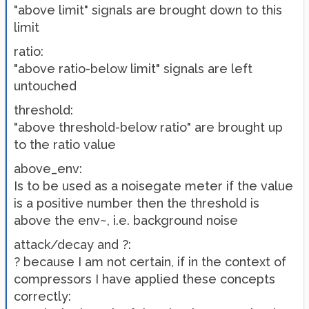
"above limit" signals are brought down to this
limit
ratio:
"above ratio-below limit" signals are left
untouched
threshold:
"above threshold-below ratio" are brought up
to the ratio value
above_env:
Is to be used as a noisegate meter if the value
is a positive number then the threshold is
above the env~, i.e. background noise
attack/decay and ?:
? because I am not certain, if in the context of
compressors I have applied these concepts
correctly: