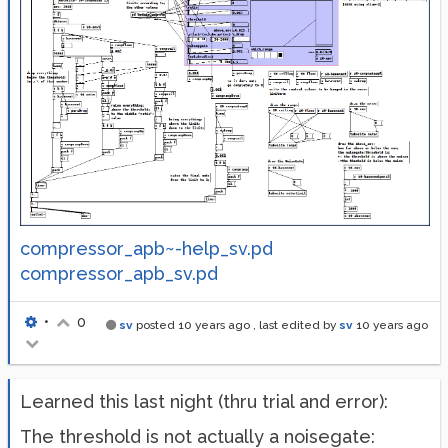
compressor_apb~-help_sv.pd
compressor_apb_sv.pd
•
0
sv
posted
10 years ago
, last edited by
sv
10 years ago
Learned this last night (thru trial and error):
The threshold is not actually a noisegate: