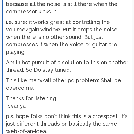
because all the noise is still there when the
compressor kicks in.
i.e. sure: it works great at controlling the
volume/gain window. But it drops the noise
when there is no other sound. But just
compresses it when the voice or guitar are
playing.
Am in hot pursuit of a solution to this on another
thread. So Do stay tuned.
This like many/all other pd problem: Shall be
overcome.
Thanks for listening
-svanya
p.s. hope folks don't think this is a crosspost. It's
just different threads on basically the same
web-of-an-idea.