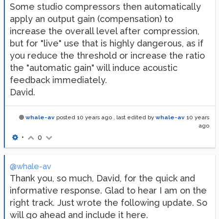
Some studio compressors then automatically
apply an output gain (compensation) to
increase the overall level after compression,
but for "live" use that is highly dangerous, as if
you reduce the threshold or increase the ratio
the "automatic gain" will induce acoustic
feedback immediately.
David.
whale-av
posted
10 years ago
, last edited by
whale-av
10 years
ago
•
0
@whale-av
Thank you, so much, David, for the quick and
informative response. Glad to hear I am on the
right track. Just wrote the following update. So
will go ahead and include it here.