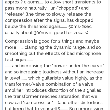
approx.? 0-10ms.... to allow short transients to
pass more naturally... un-"chopped") and
"release" (the time to slowly release the
compression after the signal has dropped
below the threshold again....... 50ms-2sec....
usually about 300ms is good for vocals)
Compression is good for 2 things and maybe
more....... clamping the dynamic range, and so
smoothing out the effects of bad microphone
technique.......
...... and increasing the "power under the curve"
and so increasing loudness without an increase
in level....... which guitarists value highly, as the
transformer/valve combination of a valve
amplifier introduces distortion of the signal as
the transformer reaches saturation, that we
now call "compression".... (and other distortions,
but keep that to yourself!)........ So compression