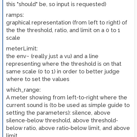
this "should" be, so input is requested)
ramps:
graphical representation (from left to right) of
the the threshold, ratio, and limit on a 0 to 1
scale
meterLimit:
the env~ (really just a vu) and a line
representing where the threshold is on that
same scale (0 to 1) in order to better judge
where to set the values
which_range:
A meter showing from left-to-right where the
current sound is (to be used as simple guide to
setting the parameters): silence, above
silence-below threshold, above threshold-
below ratio, above ratio-below limit, and above
limit