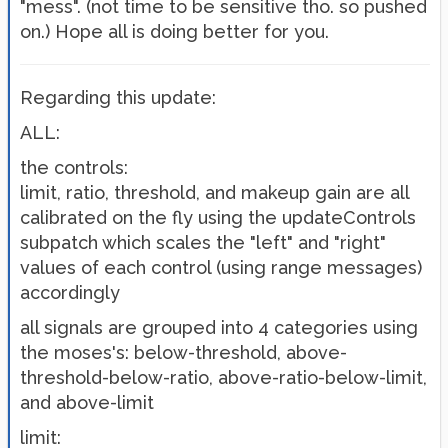
"mess". (not time to be sensitive tho. so pushed
on.) Hope all is doing better for you.
Regarding this update:
ALL:
the controls:
limit, ratio, threshold, and makeup gain are all
calibrated on the fly using the updateControls
subpatch which scales the "left" and "right"
values of each control (using range messages)
accordingly
all signals are grouped into 4 categories using
the moses's: below-threshold, above-
threshold-below-ratio, above-ratio-below-limit,
and above-limit
limit: