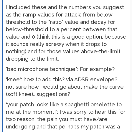
I included these and the numbers you suggest
as the ramp values for attack: from below
threshold to the "ratio" value and decay for
below-threshold to a percent between that
value and 0 (think this is a good option, because
it sounds really screwy when it drops to
nothing) and for those values above-the-limit
dropping to the limit.
'bad microphone technique.': For example?
'knee': how to add this? via ADSR envelope?
not sure how I would go about make the curve
(soft knee)...suggestions?
'your patch looks like a spaghetti omelette to
me at the moment!': I was sorry to hear this for
two reason: the pain you must have/are
undergoing and that perhaps my patch was a