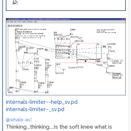
internals-limiter~-help_sv.pd
internals-limiter~_sv.pd
:
@whale-av
Thinking...thinking...:is the soft knee what is