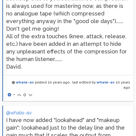
is always used for mastering now, as there is
no analogue tape (which compressed
everything anyway in the "good ole days")......
Don't get me going!
All of the extra touches (knee, attack, release,
etc.) have been added in an attempt to hide
any unpleasant effects of the compression for
the human listener......
David.
whale-av
posted
10 years ago
, last edited by
whale-av
10 years
ago
•
0
@whale-av
I have now added "lookahead" and "makeup
gain": lookahead just to the delay line and the
gain much that it scales the output from