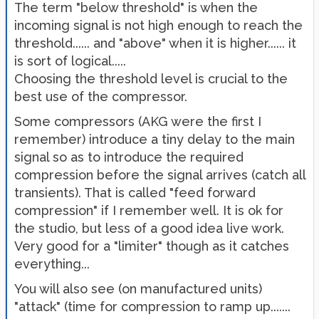
The term "below threshold" is when the
incoming signal is not high enough to reach the
threshold...... and "above" when it is higher...... it
is sort of logical.....
Choosing the threshold level is crucial to the
best use of the compressor.
Some compressors (AKG were the first I
remember) introduce a tiny delay to the main
signal so as to introduce the required
compression before the signal arrives (catch all
transients). That is called "feed forward
compression" if I remember well. It is ok for
the studio, but less of a good idea live work.
Very good for a "limiter" though as it catches
everything...
You will also see (on manufactured units)
"attack" (time for compression to ramp up.......