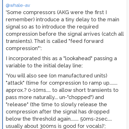
@whale-av
'Some compressors (AKG were the first I
remember) introduce a tiny delay to the main
signal so as to introduce the required
compression before the signal arrives (catch all
transients). That is called "feed forward
compression"':
I incorporated this as a "lookahead" passing a
variable to the initial delay line;
'You will also see (on manufactured units)
"attack" (time for compression to ramp up.......
approx.? 0-10ms.... to allow short transients to
pass more naturally... un-"chopped") and
"release" (the time to slowly release the
compression after the signal has dropped
below the threshold again....... 50ms-2sec....
usually about 300ms is good for vocals)';