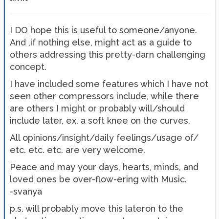
I DO hope this is useful to someone/anyone.
And ,if nothing else, might act as a guide to
others addressing this pretty-darn challenging
concept.
I have included some features which I have not
seen other compressors include, while there
are others I might or probably will/should
include later, ex. a soft knee on the curves.
All opinions/insight/daily feelings/usage of/
etc. etc. etc. are very welcome.
Peace and may your days, hearts, minds, and
loved ones be over-flow-ering with Music.
-svanya
p.s. will probably move this lateron to the