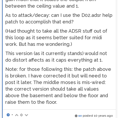
between the ceiling value and 1.
As to attack/decay: can I use the D02.adsr help
patch to accomplish that end?
(Had thought to take all the ADSR stuff out of
this loop as it seems better suited for midi
work. But has me wondering.)
This version (as it currently stands) would not
do distort affects as it caps everything at 1.
Note: for those following this: the patch above
is broken. I have corrected it but will need to
post it later. The middle moses is mis-wired:
the correct version should take all values
above the basement and below the floor and
raise them to the floor.
•
0
sv
posted
10 years ago