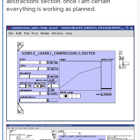
abstractions section, once I am certain
everything is working as planned.