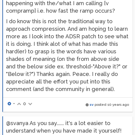
happening with the/what I am calling [v
compramp] i.e. how fast the ramp occurs?
I do know this is not the traditional way to
approach compression. And am hoping to learn
more as I look into the ADSR patch to see what
it is doing. I think alot of what has made this
hard(er) to grasp is the words have various
shades of meaning (on the from above side
and the below side ex. threshold-"Above it?" or
"Below it?") Thanks again. Peace. I really do
appreciate all the effort you put into this
comment (and the community in general).
•
0
sv
posted
10 years ago
@svanya As you say...... it's a lot easier to
understand when you have made it yourself!