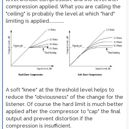
compression applied. What you are calling the
"ceiling" is probably the level at which "hard"
limiting is applied.............
A soft "knee" at the threshold level helps to
reduce the "obviousness" of the change for the
listener. Of course the hard limit is much better
applied after the compressor to "cap" the final
output and prevent distortion if the
compression is insufficient.