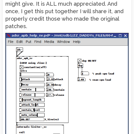
might give. It is ALL much appreciated. And
once, I get this put together I will share it, and
properly credit those who made the original
patches.