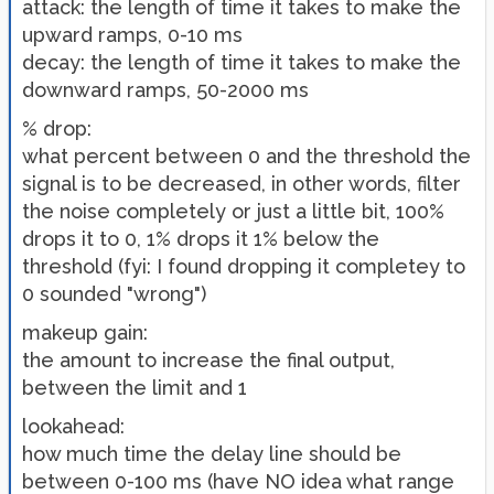
attack: the length of time it takes to make the
upward ramps, 0-10 ms
decay: the length of time it takes to make the
downward ramps, 50-2000 ms
% drop:
what percent between 0 and the threshold the
signal is to be decreased, in other words, filter
the noise completely or just a little bit, 100%
drops it to 0, 1% drops it 1% below the
threshold (fyi: I found dropping it completey to
0 sounded "wrong")
makeup gain:
the amount to increase the final output,
between the limit and 1
lookahead:
how much time the delay line should be
between 0-100 ms (have NO idea what range