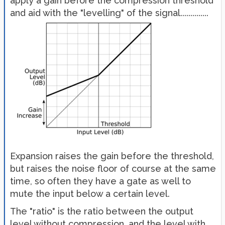
apply a gain before the compression threshold
and aid with the "levelling" of the signal..............
Expansion raises the gain before the threshold,
but raises the noise floor of course at the same
time, so often they have a gate as well to
mute the input below a certain level.
The "ratio" is the ratio between the output
level without compression, and the level with