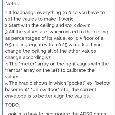
Notes:
1 It loadbangs everything to 0 so you have to
set the values to make it work;
2 Start with the ceiling and work down;
3 All the values are synchronized to the ceiling
as percentages of its value, ex. 0.5 floor of a
0.5 ceiling equates to a 0.25 value (so if you
change the ceiling all of the other values
change accordingly);
4 The "meter" array on the right aligns with the
"ramps" array on the left to calibrate the
values;
5 The hradio shows in which "pocket" ex. "below
basement", "below floor" etc., the current
envelope is to better align the values.
TODO:
Look in to how to incorporate the ADSR patch