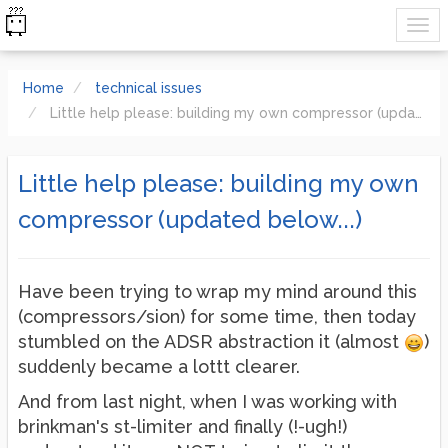
Home
technical issues
Little help please: building my own compressor (updated below...)
Little help please: building my own
compressor (updated below...)
Have been trying to wrap my mind around this
(compressors/sion) for some time, then today
stumbled on the ADSR abstraction it (almost
)
suddenly became a lottt clearer.
And from last night, when I was working with
brinkman's st-limiter and finally (!-ugh!)