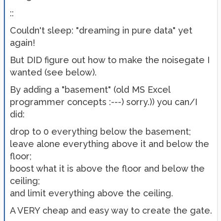
::
Couldn't sleep: "dreaming in pure data" yet
again!
But DID figure out how to make the noisegate I
wanted (see below).
By adding a "basement" (old MS Excel
programmer concepts :---) sorry.)) you can/I
did:
drop to 0 everything below the basement;
leave alone everything above it and below the
floor;
boost what it is above the floor and below the
ceiling;
and limit everything above the ceiling.
A VERY cheap and easy way to create the gate.