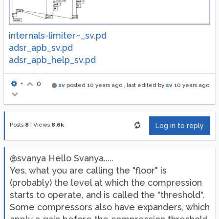
internals-limiter~_sv.pd
adsr_apb_sv.pd
adsr_apb_help_sv.pd
•
0
sv
posted
10 years ago
, last edited by
sv
10 years ago
Posts
8
|
Views
8.6k
Log in to reply
@svanya Hello Svanya.....
Yes, what you are calling the "floor" is
(probably) the level at which the compression
starts to operate, and is called the "threshold".
Some compressors also have expanders, which