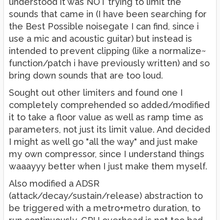
understood it was NOT trying to limit the
sounds that came in (I have been searching for
the Best Possible noisegate I can find, since i
use a mic and acoustic guitar) but instead is
intended to prevent clipping (like a normalize~
function/patch i have previously written) and so
bring down sounds that are too loud.
Sought out other limiters and found one I
completely comprehended so added/modified
it to take a floor value as well as ramp time as
parameters, not just its limit value. And decided
I might as well go "all the way" and just make
my own compressor, since I understand things
waaayyy better when I just make them myself.
Also modified a ADSR
(attack/decay/sustain/release) abstraction to
be triggered with a metro+metro duration, to