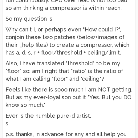
run continuously. CPU overhead is not too bad
so am thinking a compressor is within reach.
So my question is:
Why can't I, or perhaps even "How could I?",
conjoin these two patches (below+images of
their _help files) to create a compressor, which
has a, d, s, r + floor/threshold + ceiling/limit.
Also, i have translated "threshold" to be my
"floor" so: am I right that "ratio" is the ratio of
what I am calling "floor" and "ceiling"?
Feels like there is sooo much I am NOT getting.
But as my ever-loyal son put it "Yes. But you DO
know so much."
Ever is the humble pure-d artist,
s
p.s. thanks, in advance for any and all help you