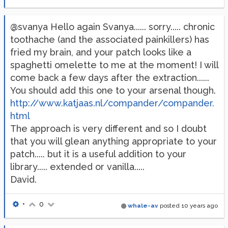
@svanya Hello again Svanya...... sorry..... chronic
toothache (and the associated painkillers) has
fried my brain, and your patch looks like a
spaghetti omelette to me at the moment! I will
come back a few days after the extraction......
You should add this one to your arsenal though.
http://www.katjaas.nl/compander/compander.
html
The approach is very different and so I doubt
that you will glean anything appropriate to your
patch..... but it is a useful addition to your
library..... extended or vanilla.....
David.
•
0
whale-av
posted
10 years ago