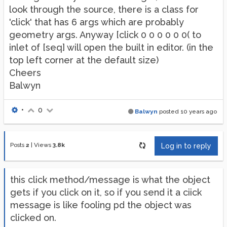
look through the source, there is a class for
'click' that has 6 args which are probably
geometry args. Anyway [click 0 0 0 0 0 0( to
inlet of [seq] will open the built in editor. (in the
top left corner at the default size)
Cheers
Balwyn
•
0
Balwyn
posted
10 years ago
Posts
2
|
Views
3.8k
Log in to reply
this click method/message is what the object
gets if you click on it, so if you send it a ciick
message is like fooling pd the object was
clicked on.