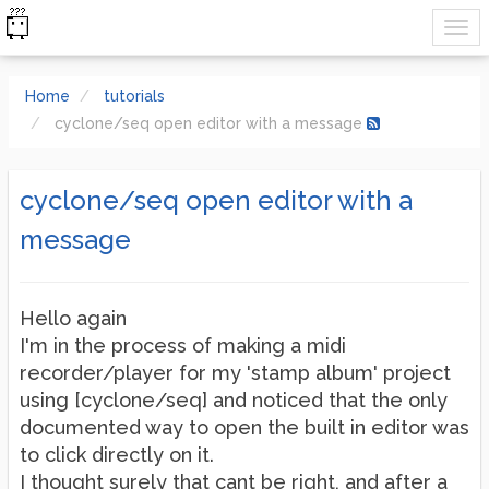
Home
tutorials
cyclone/seq open editor with a message
cyclone/seq open editor with a
message
Hello again
I'm in the process of making a midi
recorder/player for my 'stamp album' project
using [cyclone/seq] and noticed that the only
documented way to open the built in editor was
to click directly on it.
I thought surely that cant be right, and after a