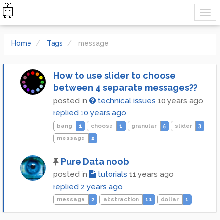
Home
Tags
message
How to use slider to choose
between 4 separate messages??
posted in
technical issues
10 years ago
replied
10 years ago
bang
1
choose
1
granular
5
slider
3
message
2
Pure Data noob
posted in
tutorials
11 years ago
replied
2 years ago
message
2
abstraction
11
dollar
1