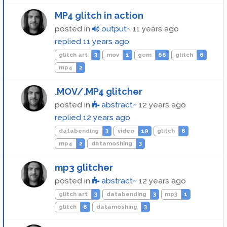
MP4 glitch in action
posted in
output~
11 years ago
replied
11 years ago
glitch art
3
mov
1
gem
66
glitch
6
mp4
2
.MOV/.MP4 glitcher
posted in
abstract~
12 years ago
replied
12 years ago
databending
3
video
19
glitch
6
mp4
2
datamoshing
3
mp3 glitcher
posted in
abstract~
12 years ago
glitch art
3
databending
3
mp3
1
glitch
6
datamoshing
3