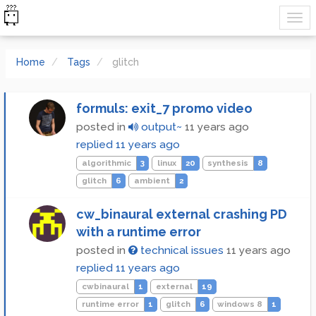
Home
Tags
glitch
formuls: exit_7 promo video
posted in
output~
11 years ago
replied
11 years ago
algorithmic
3
linux
20
synthesis
8
glitch
6
ambient
2
cw_binaural external crashing PD
with a runtime error
posted in
technical issues
11 years ago
replied
11 years ago
cwbinaural
1
external
19
runtime error
1
glitch
6
windows 8
1