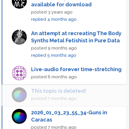
available for download
posted
3 years ago
replied
4 months ago
An attempt at recreating The Body
Synths Metal Fetishist in Pure Data
posted
9 months ago
replied
5 months ago
Live-audio forever time-stretching
posted
6 months ago
This topic is deleted!
posted
7 months ago
2026_01_03_23_55_34-Guns in
Caracas
posted
7 months ago