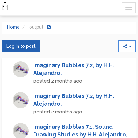
Home
output~
Log in to post
Imaginary Bubbles 7.2, by H.H.
Alejandro.
posted
2 months ago
Imaginary Bubbles 7.2, by H.H.
Alejandro.
posted
2 months ago
Imaginary Bubbles 7.1, Sound
Drawing Studies by H.H. Alejandro,