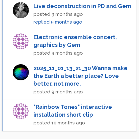
Live deconstruction in PD and Gem
posted
9 months ago
replied
9 months ago
Electronic ensemble concert,
graphics by Gem
posted
9 months ago
2025_11_01_13_21_30 Wanna make
the Earth a better place? Love
better, not more.
posted
9 months ago
"Rainbow Tones" interactive
installation short clip
posted
10 months ago