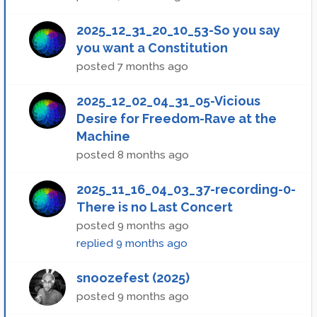
2025_12_31_20_10_53-So you say
you want a Constitution
posted
7 months ago
2025_12_02_04_31_05-Vicious
Desire for Freedom-Rave at the
Machine
posted
8 months ago
2025_11_16_04_03_37-recording-0-
There is no Last Concert
posted
9 months ago
replied
9 months ago
snoozefest (2025)
posted
9 months ago