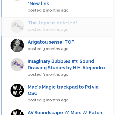
*New link
posted
2 months ago
This topic is deleted!
posted
2 months ago
Arigatou sensei TOF
posted
3 months ago
Imaginary Bubbles #7, Sound
Drawing Studies by H.H. Alejandro.
posted
3 months ago
Mac's Magic trackpad to Pd via
OSC
posted
3 months ago
AV Soundscape // Mars // Patch