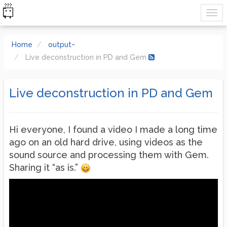
Home
output~
Live deconstruction in PD and Gem
Live deconstruction in PD and Gem
Hi everyone, I found a video I made a long time
ago on an old hard drive, using videos as the
sound source and processing them with Gem.
Sharing it “as is.”