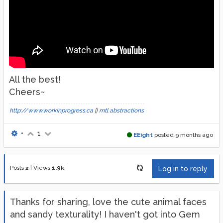
All the best!
Cheers~
http://www.workinprogress.ca
||
mtl abstractions
•
1
EEight
posted
9 months ago
Posts
2
|
Views
1.9k
Log in to reply
Thanks for sharing, love the cute animal faces
and sandy texturality! I haven't got into Gem