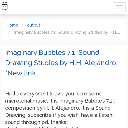
Home
output~
Imaginary Bubbles 7.1, Sound Drawing Studies by H.H. Alejandro, *New link
Imaginary Bubbles 7.1, Sound
Drawing Studies by H.H. Alejandro,
*New link
Hello everyone! I leave you here some
microtonal music, it is Imaginary Bubbles 7.1!,
composition by H.H. Alejandro. it is a Sound
Drawing. subscribe if you wish, have a listen!
sound through pd. thanks!