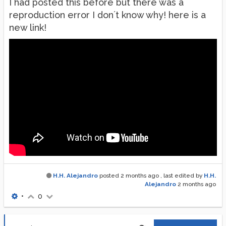
I had posted this before but there was a
reproduction error I don´t know why! here is a
new link!
H.H. Alejandro
posted
2 months ago
, last edited by
H.H.
Alejandro
2 months ago
•
0