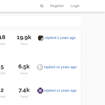
Register
Login
18
19.9k
replied
2 years ago
Posts
Views
5
6.5k
replied
10 years ago
Posts
Views
2
7.4k
replied
12 years ago
Posts
Views