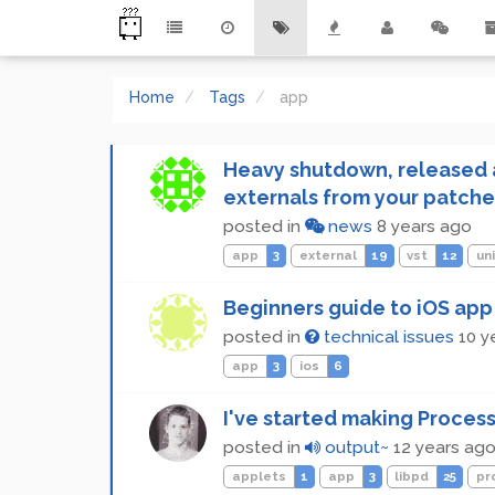
Home
Tags
app
Heavy shutdown, released a
externals from your patche
posted in
news
8 years ago
app
3
external
19
vst
12
un
Beginners guide to iOS app
posted in
technical issues
10 y
app
3
ios
6
I've started making Process
posted in
output~
12 years ag
applets
1
app
3
libpd
25
pr