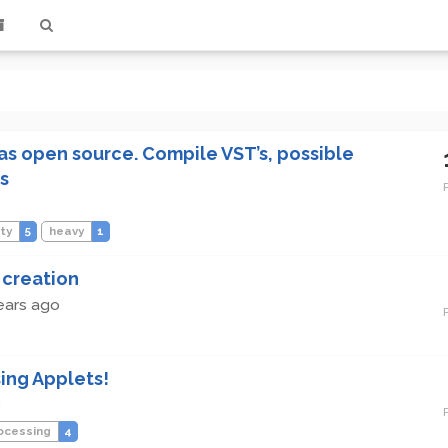
s open source. Compile VST’s, possible
s
ity
5
heavy
1
 creation
ears ago
ing Applets!
o
ocessing
4