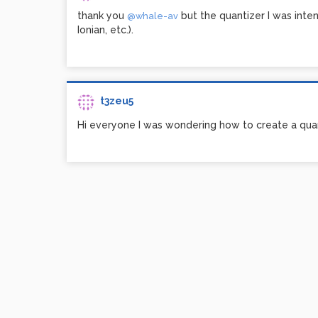
thank you
but the quantizer I was inten
@whale-av
Ionian, etc.).
t3zeu5
Hi everyone I was wondering how to create a quan