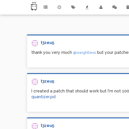
t3zeu5
thank you very much
but your patches
@weightless
t3zeu5
I created a patch that should work but I'm not 10
quantizer.pd
t3zeu5