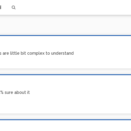
 are little bit complex to understand
0% sure about it