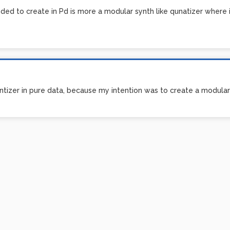
ded to create in Pd is more a modular synth like qunatizer where in
tizer in pure data, because my intention was to create a modular