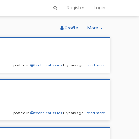
Register
Login
Toggle
Profile
More
Dropdown
posted in
technical issues
8 years ago
•
read more
posted in
technical issues
8 years ago
•
read more