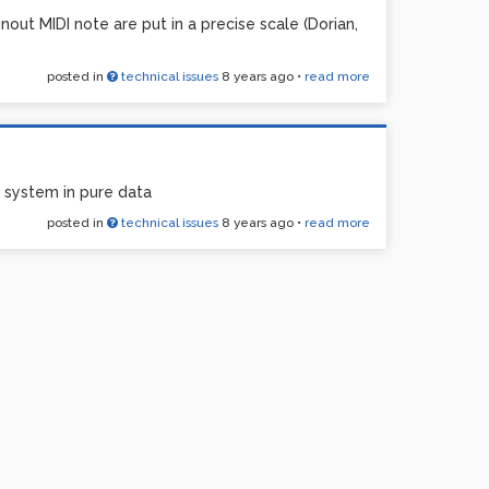
out MIDI note are put in a precise scale (Dorian,
posted in
technical issues
8 years ago
•
read more
 system in pure data
posted in
technical issues
8 years ago
•
read more