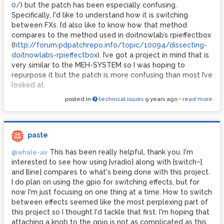
0/
) but the patch has been especially confusing.
Specifically, I'd like to understand how it is switching
between FXs. I’d also like to know how that method
compares to the method used in doitnowlab’s rpieffectbox
(
http://forum.pdpatchrepo.info/topic/10094/dissecting-
doitnowlabs-rpieffectbox
). I’ve got a project in mind that is
very similar to the MEH-SYSTEM so I was hoping to
repurpose it but the patch is more confusing than most I’ve
looked at.
posted in
technical issues
9 years ago
•
read more
paste
This has been really helpful, thank you. I'm
@whale-av
interested to see how using {vradio} along with {switch~}
and {line} compares to what's being done with this project.
I do plan on using the gpio for switching effects, but for
now I'm just focusing on one thing at a time. How to switch
between effects seemed like the most perplexing part of
this project so I thought I'd tackle that first. I'm hoping that
attaching a knob to the gpio is not as complicated as this