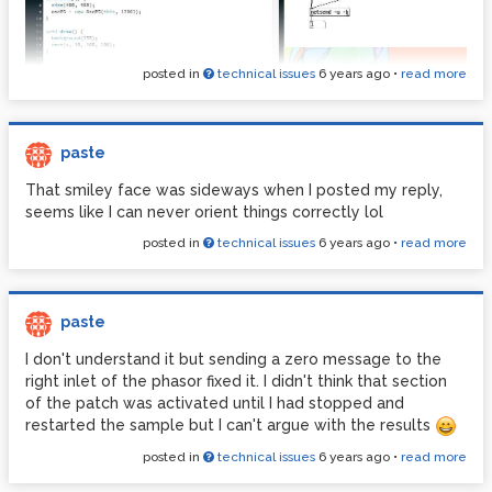
posted in
technical issues
6 years ago
•
read more
paste
That smiley face was sideways when I posted my reply,
seems like I can never orient things correctly lol
posted in
technical issues
6 years ago
•
read more
paste
I don't understand it but sending a zero message to the
right inlet of the phasor fixed it. I didn't think that section
of the patch was activated until I had stopped and
restarted the sample but I can't argue with the results
posted in
technical issues
6 years ago
•
read more