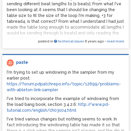
sending different beat lengths to [s beats]. From what I've
been looking at it seems that I should be changing the
table size to fit the size of the loop I'm making, +3 for
tabread4, is that correct? From what I understand I had just
made the table long enough to accommodate all lengths I
would be sending through [s beats] and only reading the
part of the table I was using rather than going through the
posted in
technical issues
6 years ago
•
read more
whole table, which seems like it might have been one of
my problems.
Another thing that is confusing me is the concept of
paste
making the last 3 points of a table copies of the first 3
points. I don't understand how this is accomplished, is this
I'm trying to set up windowing in the sampler from my
something that is done in the sample-smooth patch?
earlier post:
https://forum.pdpatchrepo.info/topic/12699/problems-
As for the example from
pd-tutorial.com
, one of the things
with-ableton-link-sampler
that was throwing me off is that they don't show a
mechanism for writing to the crown table, which is what
I've tried to incorporate the example of windowing from
led me towards the idea of drawing the table (I did try and
the load bang book, section 3.4.2.6:
http://www.pd-
it was difficult lol). I feel pretty confident now that there
tutorial.com/english/ch03s04.html
wasn't anything in that patch that gave the crown table its
I've tried various changes but nothing seems to work. In
parameters but I wanted to double check with you just to
fact introducing the windowing table has made it so that
make sure. It just seems awkward to have a tutorial for
there is a click when the sample isn't playing, and the dip in