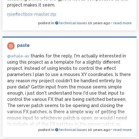
project makes it seem.
rpieffectbox-master.zip
posted in
technical issues
10 years ago
•
read more
paste
thanks for the reply. I'm actually interested in
@whale-av
using this project as a template for a slightly different
project. Instead of using knobs to control the effect
parameters I plan to use a mouses XY coordinates. Is there
any reason my project couldn't be handled entirely by
pure data? Gettin input from the mouse seems simple
enough, i just don't understand how I'd use that input to
control the various FX that are being switched between.
The server patch seems to be opening and closing the
various FX patches, is there a simple way of getting the
mouse input to whichever patch is open, or would I need
to include all of the FX patches in the server patch as
posted in
technical issues
10 years ago
•
read more
subpatches, attaching the mouse input to all of the
different FX?