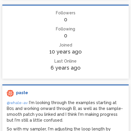
Followers
0
Following
0
Joined
10 years ago
Last Online
6 years ago
paste
I'm looking through the examples starting at
@whale-av
B01 and working onward through B, as well as the sample-
smooth patch you linked and I think I'm making progress
but I'm still a little confused.
So with my sampler, I'm adjusting the loop length by