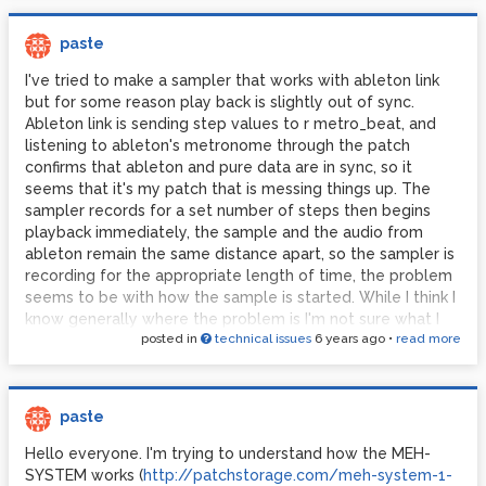
paste
I've tried to make a sampler that works with ableton link
but for some reason play back is slightly out of sync.
Ableton link is sending step values to r metro_beat, and
listening to ableton's metronome through the patch
confirms that ableton and pure data are in sync, so it
seems that it's my patch that is messing things up. The
sampler records for a set number of steps then begins
playback immediately, the sample and the audio from
ableton remain the same distance apart, so the sampler is
recording for the appropriate length of time, the problem
seems to be with how the sample is started. While I think I
know generally where the problem is I'm not sure what I
posted in
technical issues
6 years ago
•
read more
can change to fix it, any ideas?
paste
Hello everyone. I'm trying to understand how the MEH-
SYSTEM works (
http://patchstorage.com/meh-system-1-