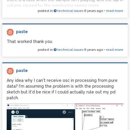
windowing that doesn't actually show how the windowing
volume caused by the windowing seems more
table was made so I'm second guessing my assessment
posted in
technical issues
6 years ago
•
read more
conspicuous than the click from the sampler without
and wondering if I'm missing something.
windowing.
I'm also confused by the crown table in the example from
pd-tutorial. I don't understand how anything is written to
paste
the crown table, is it that I'm supposed to by drawing it by
That worked thank you
hand? That doesn't seem likely to me but it's as close as
I've come to figuring out where it got its data.
posted in
technical issues
6 years ago
•
read more
paste
Any idea why I can't receive osc in processing from pure
data? I'm assuming the problem is with the processing
sketch but it'd be nice if I could actually rule out my pd
patch.