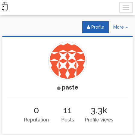
Tog
Profile
More
Dr
paste
0
11
3.3k
Reputation
Posts
Profile views