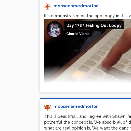
moosenamedmorton
It's demonstrated on the app loopy in this vi
moosenamedmorton
This is beautiful... and I agree with Shawn, "
powerful the concept is. We absorb all of t
what are real opinion is. We want the dancing