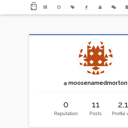
moosenamedmorton
0
11
2.
Reputation
Posts
Profile