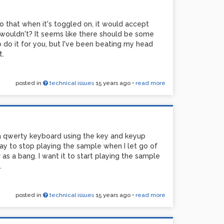
so that when it's toggled on, it would accept
t wouldn't? It seems like there should be some
o do it for you, but I've been beating my head
t.
posted in
technical issues
15 years ago
•
read more
 a qwerty keyboard using the key and keyup
ay to stop playing the sample when I let go of
as a bang. I want it to start playing the sample
.
posted in
technical issues
15 years ago
•
read more