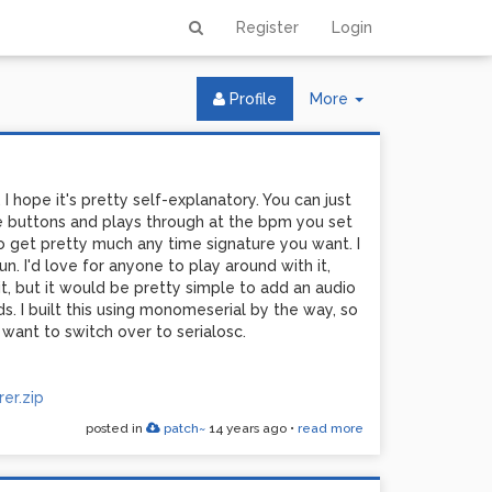
Register
Login
Toggle
Profile
More
Dropdown
I hope it's pretty self-explanatory. You can just
the buttons and plays through at the bpm you set
 get pretty much any time signature you want. I
n. I'd love for anyone to play around with it,
 it, but it would be pretty simple to add an audio
s. I built this using monomeserial by the way, so
 want to switch over to serialosc.
er.zip
posted in
patch~
14 years ago
•
read more