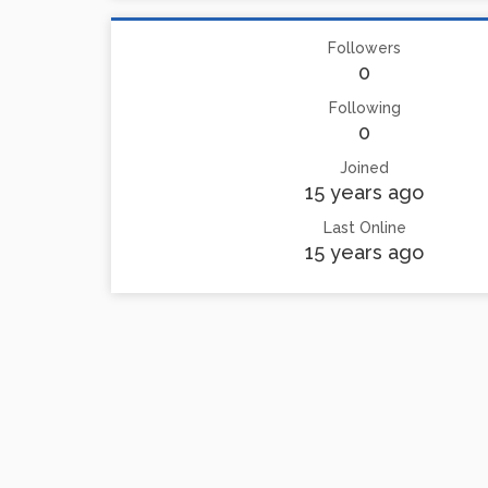
Followers
0
Following
0
Joined
15 years ago
Last Online
15 years ago