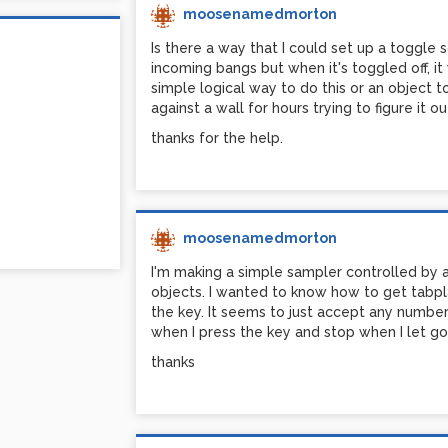
moosenamedmorton
Is there a way that I could set up a toggle 
incoming bangs but when it's toggled off, i
simple logical way to do this or an object t
against a wall for hours trying to figure it ou
thanks for the help.
moosenamedmorton
I'm making a simple sampler controlled by
objects. I wanted to know how to get tabpl
the key. It seems to just accept any number 
when I press the key and stop when I let go
thanks