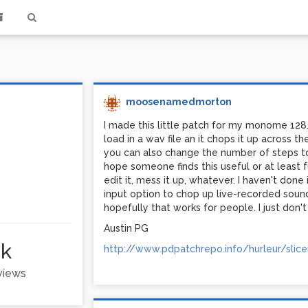
moosenamedmorton
I made this little patch for my monome 128. 
load in a wav file an it chops it up across 
you can also change the number of steps to
hope someone finds this useful or at least fu
edit it, mess it up, whatever. I haven't done
input option to chop up live-recorded sound
hopefully that works for people. I just don't
Austin PG
1k
http://www.pdpatchrepo.info/hurleur/slicer
 views