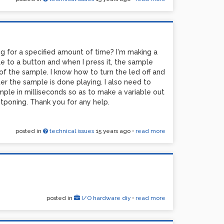
ng for a specified amount of time? I'm making a
 to a button and when I press it, the sample
 of the sample. I know how to turn the led off and
ter the sample is done playing. I also need to
ple in milliseconds so as to make a variable out
tponing. Thank you for any help.
posted in
technical issues
15 years ago
•
read more
posted in
I/O hardware diy
•
read more