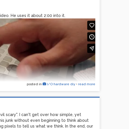
deo. He uses it about 2:00 into it.
posted in
I/O hardware diy
•
read more
evil scary". I can't get over how simple, yet
his junk without even beginning to think about
 pixels to tell us what we think. In the end, our