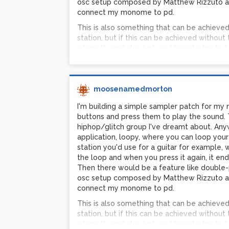
osc setup composed by Matthew Rizzuto an
connect my monome to pd.
This is also something that can be achieve
station, but if this can be achieved without 
internally and also just cool knowledge to h
Austin PG
moosenamedmorton
I'm building a simple sampler patch for my
buttons and press them to play the sound. 
hiphop/glitch group I've dreamt about. Anyway
application, loopy, where you can loop your 
station you'd use for a guitar for example,
the loop and when you press it again, it end
Then there would be a feature like double-pr
osc setup composed by Matthew Rizzuto an
connect my monome to pd.
This is also something that can be achieve
station, but if this can be achieved without 
internally and also just cool knowledge to h