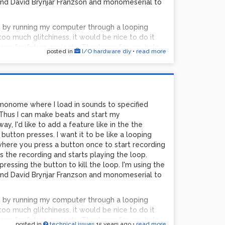
d David Brynjar Franzson and monomeserial to
d by running my computer through a looping
too much glitchiness, it would be nice to do it
ave for future projects. Thank you for any help.
posted in
I/O hardware diy
•
read more
 monome where I load in sounds to specified
Thus I can make beats and start my
, I'd like to add a feature like in the the
button presses. I want it to be like a looping
 where you press a button once to start recording
s the recording and starts playing the loop.
essing the button to kill the loop. I'm using the
d David Brynjar Franzson and monomeserial to
d by running my computer through a looping
too much glitchiness, it would be nice to do it
ave for future projects. Thank you for any help.
posted in
technical issues
15 years ago
•
read more