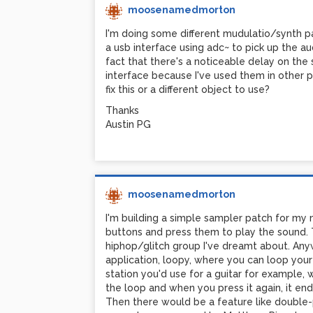
moosenamedmorton
I'm doing some different mudulatio/synth pa
a usb interface using adc~ to pick up the au
fact that there's a noticeable delay on the 
interface because I've used them in other p
fix this or a different object to use?
Thanks
Austin PG
moosenamedmorton
I'm building a simple sampler patch for my
buttons and press them to play the sound. 
hiphop/glitch group I've dreamt about. Anyway
application, loopy, where you can loop your 
station you'd use for a guitar for example,
the loop and when you press it again, it end
Then there would be a feature like double-pr