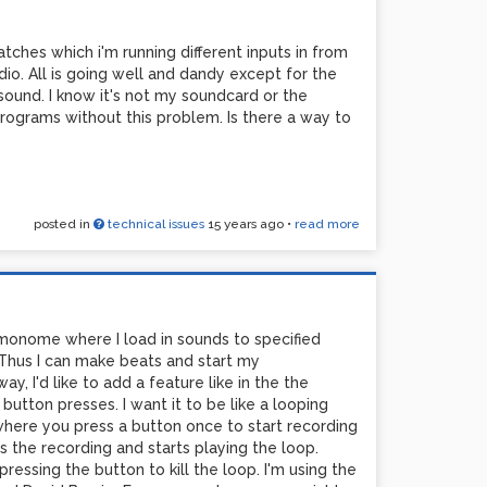
tches which i'm running different inputs in from
dio. All is going well and dandy except for the
sound. I know it's not my soundcard or the
rograms without this problem. Is there a way to
posted in
technical issues
15 years ago
•
read more
 monome where I load in sounds to specified
Thus I can make beats and start my
, I'd like to add a feature like in the the
button presses. I want it to be like a looping
 where you press a button once to start recording
s the recording and starts playing the loop.
essing the button to kill the loop. I'm using the