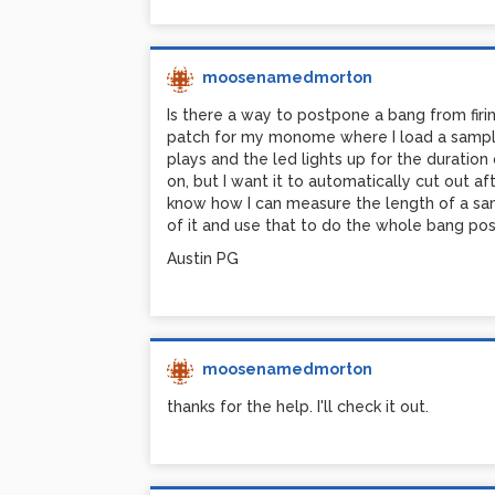
Austin PG
moosenamedmorton
Is there a way to postpone a bang from firi
patch for my monome where I load a sample
plays and the led lights up for the duration
on, but I want it to automatically cut out af
know how I can measure the length of a sam
of it and use that to do the whole bang pos
Austin PG
moosenamedmorton
thanks for the help. I'll check it out.