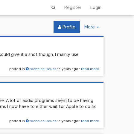
Register
Login
Toggle
Profile
More
Dropdown
 could give it a shot though, I mainly use
posted in
technical issues
11 years ago
•
read more
me. A lot of audio programs seem to be having
s I now have to either wait for Apple to do fix
posted in
technical issues
11 years ago
•
read more