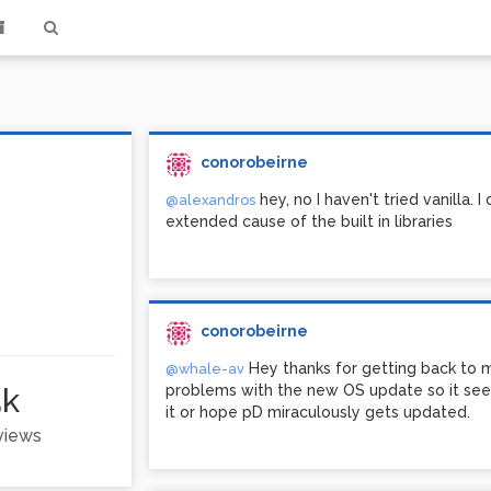
conorobeirne
hey, no I haven't tried vanilla. I
@alexandros
extended cause of the built in libraries
conorobeirne
Hey thanks for getting back to 
@whale-av
5k
problems with the new OS update so it seem
it or hope pD miraculously gets updated.
 views