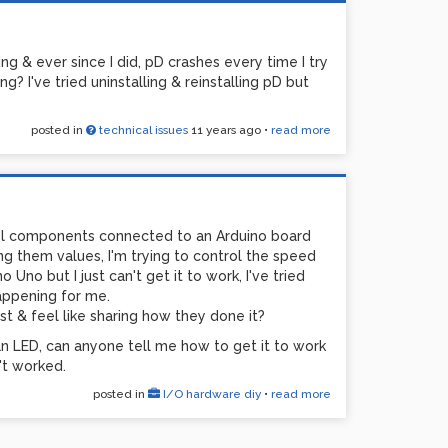
g & ever since I did, pD crashes every time I try
? I've tried uninstalling & reinstalling pD but
posted in
technical issues
11 years ago
•
read more
rol components connected to an Arduino board
ng them values, I'm trying to control the speed
 Uno but I just can't get it to work, I've tried
happening for me.
st & feel like sharing how they done it?
 an LED, can anyone tell me how to get it to work
't worked.
posted in
I/O hardware diy
•
read more