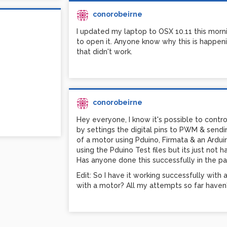
conorobeirne
I updated my laptop to OSX 10.11 this mornin
to open it. Anyone know why this is happening
that didn't work.
conorobeirne
Hey everyone, I know it's possible to cont
by settings the digital pins to PWM & sendi
of a motor using Pduino, Firmata & an Arduino
using the Pduino Test files but its just not 
Has anyone done this successfully in the pa
Edit: So I have it working successfully with
with a motor? All my attempts so far haven