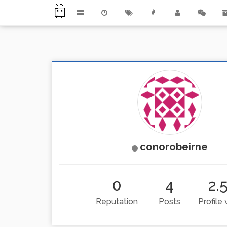
conorobeirne
0
4
2.
Reputation
Posts
Profile