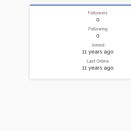
Followers
0
Following
0
Joined
11 years ago
Last Online
11 years ago