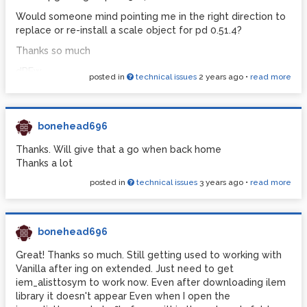
Would someone mind pointing me in the right direction to
replace or re-install a scale object for pd 0.51.4?
Thanks so much
dREw
posted in
technical issues
2 years ago
•
read more
bonehead696
Thanks. Will give that a go when back home
Thanks a lot
posted in
technical issues
3 years ago
•
read more
bonehead696
Great! Thanks so much. Still getting used to working with
Vanilla after ing on extended. Just need to get
iem_alisttosym to work now. Even after downloading ilem
library it doesn't appear Even when I open the