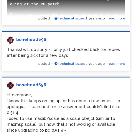
oking at the PD patch.

I just can’t seem to get them to unpack, or rou
posted in
technical issues
2 years ago
•
read more
te in PD 0.5

Just wondering if anyone else has solved this - 
or has found this to be a problem?

bonehead696
Attached are images of two separate Arduino Scr
Thanks! will do sorry - I only just checked back for repies
ipps I’ve tried. One to try unpacking, the othe
after being sick for a few days
r to  try routing - Plus, an image of my pure d
ata patch to try testing the incoming signal da
posted in
technical issues
2 years ago
•
read more
ta.

![Arduino-Sensors Input-Unpack.png](/uploads/fi
les/1729806028184-arduino-sensors-input-unpack.
bonehead696
png) [sAp-Sensors Input Test.pd](/uploads/file
s/1729806028183-sap-sensors-input-test.pd) ![sA
Hi everyone,
p-Sensors test-pd Image.png](/uploads/files/172
I know this keeps oming up, or has done a few times - so
9806028184-sap-sensors-test-pd-image.png) ![Ard
apologies. I searched for te answer but couldn't find it for
uino-Sensors Input-Route.png](/uploads/files/17
0.51.4
i used to use maxlib/scale as a scale obejct (similar to
maxmsp scale), but now that's not woking or available
since upgrading to pd 0.51.4 -