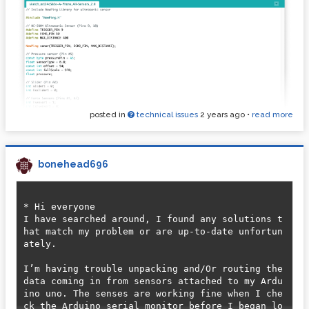
posted in
technical issues
2 years ago
•
read more
bonehead696
* Hi everyone 

I have searched around, I found any solutions t
hat match my problem or are up-to-date unfortun
ately.

I’m having trouble unpacking and/Or routing the 
data coming in from sensors attached to my Ardu
ino uno. The senses are working fine when I che
ck the Arduino serial monitor before I began lo