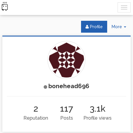
Tog
Profile
More
Dr
bonehead696
2
117
3.1k
Reputation
Posts
Profile views