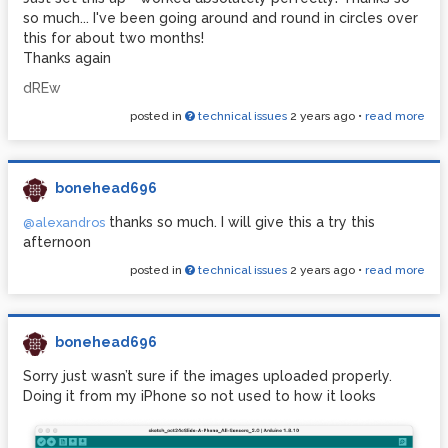
so much... I've been going around and round in circles over
this for about two months!
Thanks again
dREw
posted in
technical issues
2 years ago
•
read more
bonehead696
thanks so much. I will give this a try this
@alexandros
afternoon
posted in
technical issues
2 years ago
•
read more
bonehead696
Sorry just wasn’t sure if the images uploaded properly.
Doing it from my iPhone so not used to how it looks