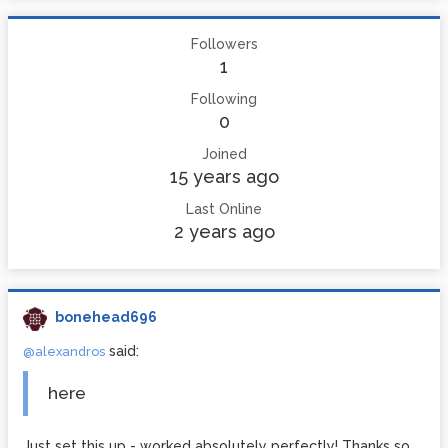
Followers
1
Following
0
Joined
15 years ago
Last Online
2 years ago
bonehead696
said:
@alexandros
here
Just set this up - worked absolutely perfectly! Thanks so