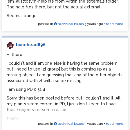
iem_alisttosym-help file from within the externals folder.
The help files there, but not the actual external.
Seems strange
posted in
technical issues
3 years ago
•
read more
bonehead696
Hi there,
I couldn't find if anyone else is having the same problem,
but I need to use [zl group] but this is coming up as a
missing object. I am guessing that any of the other objects
associated with zl will also be missing.
I am using PD 0.51.4
Sorry this has been posted before but I couldn't find it. All
my plants seem correct in PD, I just don't seem to have
these objects for some reason
thanks
posted in
technical issues
3 years ago
•
read more
Drew