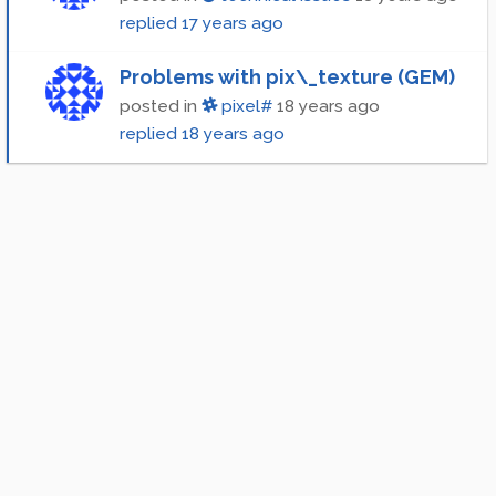
replied
17 years ago
Problems with pix\_texture (GEM)
posted in
pixel#
18 years ago
replied
18 years ago