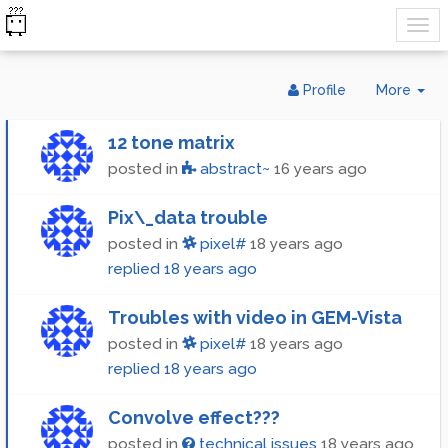
Tog
Profile
More
Dr
12 tone matrix
posted in
abstract~
16 years ago
Pix\_data trouble
posted in
pixel#
18 years ago
replied
18 years ago
Troubles with video in GEM-Vista
posted in
pixel#
18 years ago
replied
18 years ago
Convolve effect???
posted in
technical issues
18 years ago