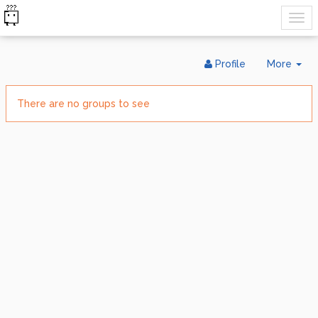
Tog
Profile
More
Dr
There are no groups to see