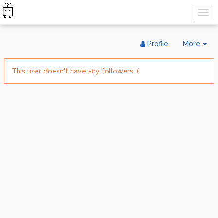
Tog
Profile
More
Dr
This user doesn't have any followers :(