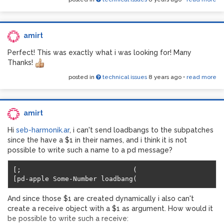
amirt
Perfect! This was exactly what i was looking for! Many
Thanks!
and here is where i was expecting the bang:
posted in
technical issues
8 years ago
•
read more
amirt
Hi
seb-harmonik.ar
, i can't send loadbangs to the subpatches
since the have a $1 in their names, and i think it is not
possible to write such a name to a pd message?
[;                            (

And since those $1 are created dynamically i also can't
create a receive object with a $1 as argument. How would it
be possible to write such a receive: