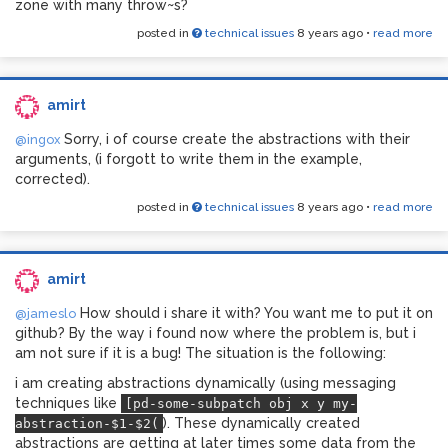
zone with many throw~s?
posted in
technical issues
8 years ago
•
read more
amirt
Sorry, i of course create the abstractions with their
@ingox
arguments, (i forgott to write them in the example,
corrected).
posted in
technical issues
8 years ago
•
read more
amirt
How should i share it with? You want me to put it on
@jameslo
github? By the way i found now where the problem is, but i
am not sure if it is a bug! The situation is the following:
i am creating abstractions dynamically (using messaging
techniques like
[pd-some-subpatch obj x y my-
). These dynamically created
abstraction-$1-$2(
abstractions are getting at later times some data from the