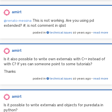
amirt
This is not working. Are you using pd
@renato-messina
extended? #; is not comment in qlist
posted in
technical issues
10 years ago
•
read more
amirt
Is it also possible to write own externals with C++ instead of
if i click on the Media > Audio Settings > Apply key:
with C? If yes can someone point to some tutorials?
Thanks
posted in
technical issues
10 years ago
•
read more
amirt
Is it possible to write externals and objects for puredata in
python?