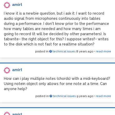
amirt
I know it is a newbie question, but i ask it: I want to record
audio signal from microphones continuously into tables
during a performance. I don't know prior to the performance
And inside each subpatch:
how many tables are needed and how many times i am
going to record (it will be decided by other parameters). Is
tabwrite~ the right object for this? I suppose writesf~ writes
to the disk which is not fast for a realtime situation?
posted in
technical issues
8 years ago
•
read more
amirt
How can i play multiple notes (chords) with a midi-keyboard?
Using notein object only allows for one note at a time. Can
anyone help?
posted in
technical issues
9 years ago
•
read more
amirt