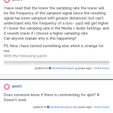
I have read that the lower the sampling rate the lower will
be the frequency of the sampled signal (since the resulting
signal has been sampled with greater distances), but can't
understand why the frequency of a [osc~ 440] will get higher
if i lower the sampling rate in the Media > Audio Settings, and
it sounds lower if i choose a higher sampling rate.
Can anyone explain why is this happening?
PS: Now i have tested something else which is strange for
me:
With the following patch:
posted in
technical issues
9 years ago
•
read more
amirt
Does someone know if there is commenting for qlist? #
Doesn't work.
posted in
technical issues
10 years ago
•
read more