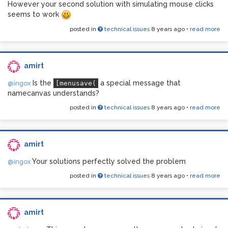
However your second solution with simulating mouse clicks
seems to work
posted in
technical issues
8 years ago
•
read more
amirt
Is the
a special message that
@ingox
[menusave(
namecanvas understands?
posted in
technical issues
8 years ago
•
read more
amirt
Your solutions perfectly solved the problem
@ingox
posted in
technical issues
8 years ago
•
read more
amirt