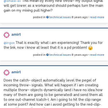
This mean by every new throw~ my output signal
@whale-av
will get lower, as a workaround should perhaps turn the main
gain on my mixing pull higher?
posted in
technical issues
8 years ago
•
read more
amirt
That is exactly what i am experiencing! Thank you for
@ingox
the link, now i know at least that it is a pd problem!
posted in
technical issues
8 years ago
•
read more
amirt
Does the catch~ object automatically level the pegel of
incoming throw~ signals. What will happen if i am creating
multiple thorw~ objects dynamically (and i have no idea how
many of them are going to be generated) and send them all
to one out-channel (catch~). Am i going to hit the clip range
at some point? And how can i avoid getting to the red-clip-