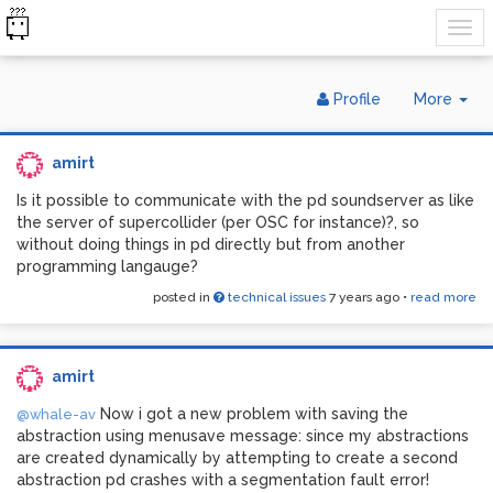
Tog
Profile
More
Dr
amirt
Is it possible to communicate with the pd soundserver as like
the server of supercollider (per OSC for instance)?, so
without doing things in pd directly but from another
programming langauge?
posted in
technical issues
7 years ago
•
read more
amirt
Now i got a new problem with saving the
@whale-av
abstraction using menusave message: since my abstractions
are created dynamically by attempting to create a second
abstraction pd crashes with a segmentation fault error!