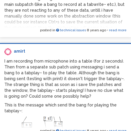
main subpatch (like a bang to record at a tabwrite~ etc.), but
they are not reacting to any of these data, untill i have
manually done some work on the abstraction window (this
could be sor instance Ctrl+s to save the current situation of
the abstraction), then the abstraction will come to live
posted in
technical issues
8 years ago
•
read more
immediately. I have no idea why is this happening and am
totally lost!
amirt
I am recording from microphone into a table (for 2 seconds).
Then from a separate sub patch using messaging i send a
bang to a tabplay~ to play the table. Although the bang is
being sent (testing with print) it doesn't trigger the tabplay~.
The strange thing is that as soon as i save the patches and
the window, the tabplay~ starts playing! I have no clue what
is going on? Could some one possibly help?
This is the message which send the bang for playing the
tabplay~:
posted in
technical issues
8 years ago
•
read more