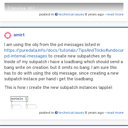
posted in
technical issues
8 years ago
•
read more
Is it a pd-version matter? I am using pd-vanilla which also
hasn't initbang
amirt
I am using the obj from the pd messages listed in
https://puredata.info/docs/tutorials/TipsAndTricks#undocum
pd-internal-messages
to create new subpatches on fly.
Inside of my subpatch i have a loadbang which should send a
bang write on creation, but it omits no bang. I am sure this
has to do with using the obj message, since creating a new
subpatch instace per hand i get the loadbang.
This is how i create the new subpatch instances (apple):
posted in
technical issues
8 years ago
•
read more