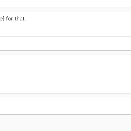
] for that.