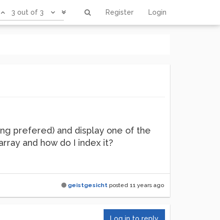
3 out of 3
Register
Login
png prefered) and display one of the
array and how do I index it?
geistgesicht
posted
11 years ago
Log in to reply