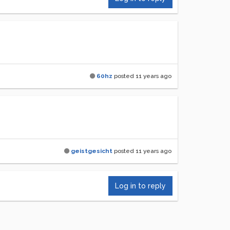
60hz
posted
11 years ago
geistgesicht
posted
11 years ago
Log in to reply