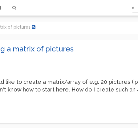
rix of pictures
 a matrix of pictures
 like to create a matrix/array of e.g. 20 pictures (.
on't know how to start here. How do I create such an 