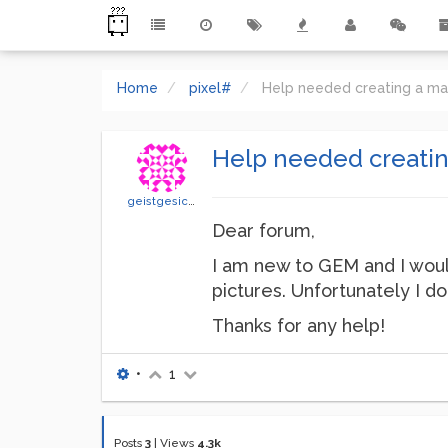
Home
pixel#
Help needed creating a mat
Help needed creating
geistgesicht
Dear forum,
I am new to GEM and I would
pictures. Unfortunately I d
Thanks for any help!
•
1
Posts
3
|
Views
4.3k