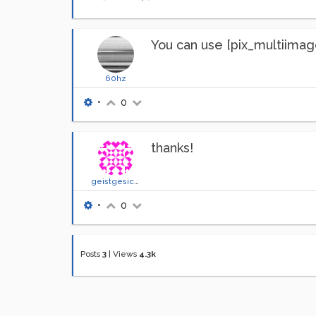
You can use [pix_multiimage
60hz
•
0
thanks!
geistgesicht
•
0
Posts
3
|
Views
4.3k