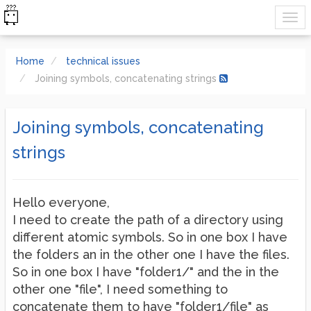
Home
technical issues
Joining symbols, concatenating strings
Joining symbols, concatenating
strings
Hello everyone,
I need to create the path of a directory using
different atomic symbols. So in one box I have
the folders an in the other one I have the files.
So in one box I have "folder1/" and the in the
other one "file", I need something to
concatenate them to have "folder1/file" as