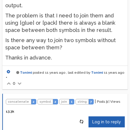
output.
The problem is that I need to join them and
using [glue] or [pack] there is always a blank
space between both symbols in the result.
Is there any way to join two symbols without
space between them?
Thanks in advance.
Tonimi
posted
11 years ago
, last edited by
Tonimi
11 years ago
•
0
|
Posts
3
|
Views
concatenate
2
symbol
2
join
1
string
7
13.3k
Log in to reply