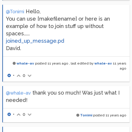
Hello,
@Tonimi
You can use [makefilename] or here is an
example of how to join stuff up without
spaces.....
joined_up_message.pd
David.
whale-av
posted
11 years ago
, last edited by
whale-av
11 years
ago
•
0
thank you so much! Was just what I
@whale-av
needed!
•
0
Tonimi
posted
11 years ago