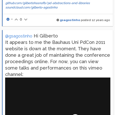
github.com/gilbertohasnofb/pd-abstractions-and-libraries
soundcloud.com/gilberto-agostinho
•
0
gsagostinho
posted
12 years ago
Hi Gilberto
@gsagostinho
It appears to me the Bauhaus Uni PdCon 2011
website is down at the moment. They have
done a great job of maintaining the conference
proceedings online. For now, you can view
some talks and performances on this vimeo
channel: