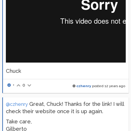
Chuck
•
0
czhenry
posted
12 years ago
Great, Chuck! Thanks for the link! I will
@czhenry
check their website once it is up again.
Take care,
Gilberto