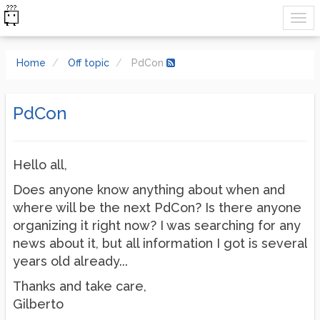
Home
Off topic
PdCon
PdCon
Hello all,
Does anyone know anything about when and
where will be the next PdCon? Is there anyone
organizing it right now? I was searching for any
news about it, but all information I got is several
years old already...
Thanks and take care,
Gilberto