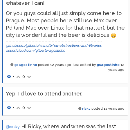
whatever I can!
Or you guys could all just simply come here to
Prague. Most people here still use Max over
Pd (and Mac over Linux for that matter), but the
city is wonderful and the beer is delicious
github.com/gilbertohasnofb/pd-abstractions-and-libraries
soundcloud.com/gilberto-agostinho
gsagostinho
posted
12 years ago
, last edited by
gsagostinho
12
years ago
•
0
Yep. I'd love to attend another.
•
0
ricky
posted
12 years ago
Hi Ricky, where and when was the last
@ricky