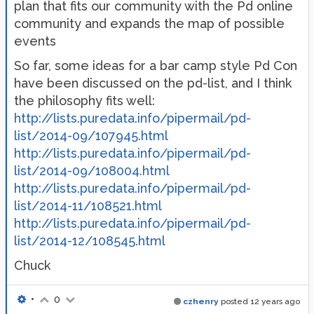
plan that fits our community with the Pd online
community and expands the map of possible
events
So far, some ideas for a bar camp style Pd Con
have been discussed on the pd-list, and I think
the philosophy fits well:
http://lists.puredata.info/pipermail/pd-
list/2014-09/107945.html
http://lists.puredata.info/pipermail/pd-
list/2014-09/108004.html
http://lists.puredata.info/pipermail/pd-
list/2014-11/108521.html
http://lists.puredata.info/pipermail/pd-
list/2014-12/108545.html
Chuck
•
0
czhenry
posted
12 years ago