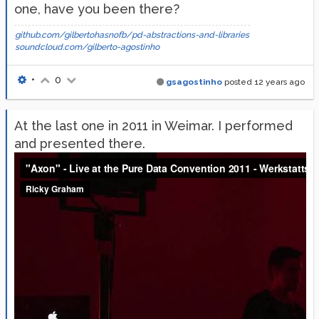
one, have you been there?
github.com/gilbertohasnofb/pd-abstractions-and-libraries
soundcloud.com/gilberto-agostinho
•
0
gsagostinho
posted
12 years ago
At the last one in 2011 in Weimar. I performed
and presented there.