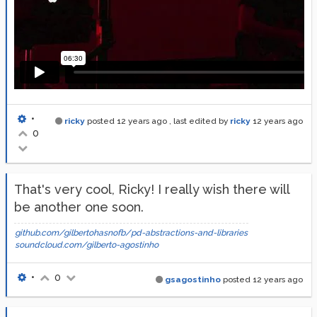
•
ricky
posted
12 years ago
, last edited by
ricky
12 years ago
0
That's very cool, Ricky! I really wish there will
be another one soon.
github.com/gilbertohasnofb/pd-abstractions-and-libraries
soundcloud.com/gilberto-agostinho
•
0
gsagostinho
posted
12 years ago