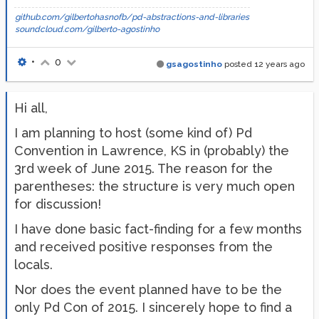
github.com/gilbertohasnofb/pd-abstractions-and-libraries
soundcloud.com/gilberto-agostinho
•
0
gsagostinho
posted
12 years ago
Hi all,
I am planning to host (some kind of) Pd
Convention in Lawrence, KS in (probably) the
3rd week of June 2015. The reason for the
parentheses: the structure is very much open
for discussion!
I have done basic fact-finding for a few months
and received positive responses from the
locals.
Nor does the event planned have to be the
only Pd Con of 2015. I sincerely hope to find a