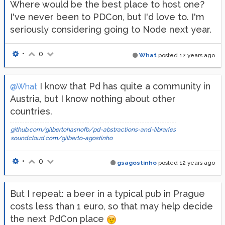
Where would be the best place to host one?
I've never been to PDCon, but I'd love to. I'm
seriously considering going to Node next year.
•
0
What
posted
12 years ago
I know that Pd has quite a community in
@What
Austria, but I know nothing about other
countries.
github.com/gilbertohasnofb/pd-abstractions-and-libraries
soundcloud.com/gilberto-agostinho
•
0
gsagostinho
posted
12 years ago
But I repeat: a beer in a typical pub in Prague
costs less than 1 euro, so that may help decide
the next PdCon place