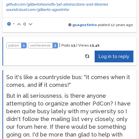
github.com/gilbertohasnofb/pd-abstractions-and-libraries
soundcloud.com/gilberto-agostinho
•
0
gsagostinho
posted
12 years ago
|
Posts
15
|
Views
15.4k
pdcon
1
conference
3
Log in to reply
So it's like a countryside bus: "it comes when it
comes, and
if
it comes!"
But in all seriousness, is there anyone
attempting to organize another PdCon? I have
been quite busy lately with my university so I
didn't follow the mailing list very closely, only
our forum here. If there would be something
going on, I'd be more than glad to help with