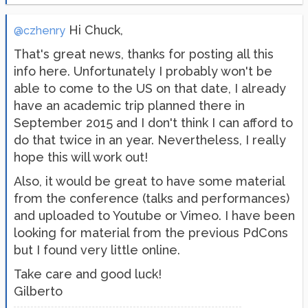
Hi Chuck,
@czhenry
That's great news, thanks for posting all this
info here. Unfortunately I probably won't be
able to come to the US on that date, I already
have an academic trip planned there in
September 2015 and I don't think I can afford to
do that twice in an year. Nevertheless, I really
hope this will work out!
Also, it would be great to have some material
from the conference (talks and performances)
and uploaded to Youtube or Vimeo. I have been
looking for material from the previous PdCons
but I found very little online.
Take care and good luck!
Gilberto