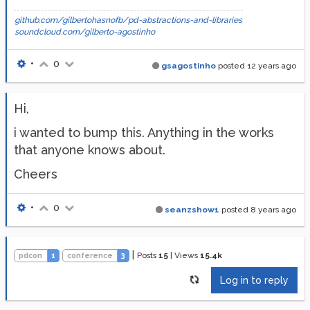
github.com/gilbertohasnofb/pd-abstractions-and-libraries
soundcloud.com/gilberto-agostinho
•
0
gsagostinho
posted
12 years ago
Hi,
i wanted to bump this. Anything in the works
that anyone knows about.
Cheers
•
0
seanzshow1
posted
8 years ago
|
Posts
15
|
Views
15.4k
pdcon
1
conference
3
Log in to reply