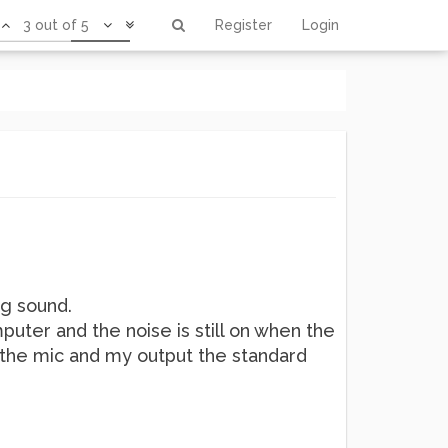
3 out of 5
Register
Login
ng sound.
mputer and the noise is still on when the
is the mic and my output the standard