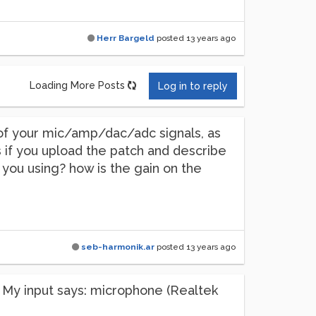
Herr Bargeld
posted
13 years ago
Loading More Posts
Log in to reply
d of your mic/amp/dac/adc signals, as
s if you upload the patch and describe
 you using? how is the gain on the
seb-harmonik.ar
posted
13 years ago
rs. My input says: microphone (Realtek