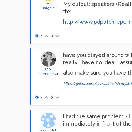
My output: speakers (Realte
Herr
Bargeld
thx
http://www.pdpatchrepo.in
•
0
have you played around wit
really I have no idea, I as
seb-
also make sure you have th
harmonik.ar
https://github.com/sebshader/shadylib
•
0
i had the same problem - i d
immediately in front of th
plasticdub