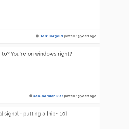
Herr Bargeld
posted
13 years ago
 to? You're on windows right?
seb-harmonik.ar
posted
13 years ago
 signal - putting a [hip~ 10]