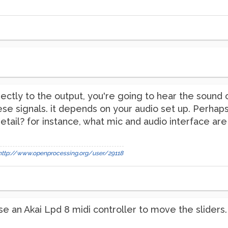
irectly to the output, you're going to hear the soun
se signals. it depends on your audio set up. Perhap
etail? for instance, what mic and audio interface are
http://www.openprocessing.org/user/29118
. I use an Akai Lpd 8 midi controller to move the slide