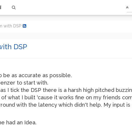
em with DSP
with DSP
o be as accurate as possible.
enzer to start with.
as I tick the DSP there is a harsh high pitched buzzi
of what I built 'cause it works fine on my friends co
arround with the latency which didn't help. My input 
ne had an Idea.