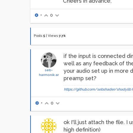
Cheers in advance,
•
0
Posts
5
|
Views
7.7k
if the input is connected d
well as any feedback of the
your audio set up in more d
seb-
harmonik.ar
preamp set?
https://github.com/sebshader/shadylib
•
0
ok I'll just attach the file
high definition)