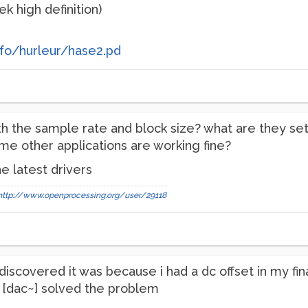
k high definition)
fo/hurleur/hase2.pd
h the sample rate and block size? what are they set
sume other applications are working fine?
e latest drivers
http://www.openprocessing.org/user/29118
iscovered it was because i had a dc offset in my final
e [dac~] solved the problem