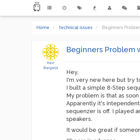
Home
technical issues
Beginners Probl
Beginners Problem 
Herr
Bargeld
Hey,
I'm very new here but try t
I built a simple 8-Step sequ
My problem is that as soon 
Apparently it's intependent 
sequenzer is off. I played 
speakers.
It would be great if someo