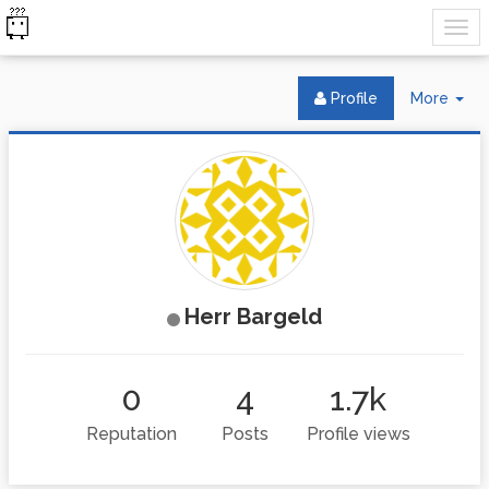
Tog
Profile
More
Dr
Herr Bargeld
0
4
1.7k
Reputation
Posts
Profile views