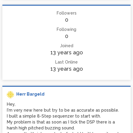
Followers
0
Following
0
Joined
13 years ago
Last Online
13 years ago
Herr Bargeld
Hey,
I'm very new here but try to be as accurate as possible.
I built a simple 8-Step sequenzer to start with.
My problem is that as soon as I tick the DSP there is a
harsh high pitched buzzing sound.