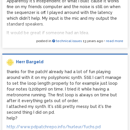
Apparently it's intependent of what I built 'cause it works
fine on my friends computer and the noise is still on when
the sequenzer is off. I played arround with the latency
which didn't help. My input is the mic and my output the
standard speakers.
It would be great if someone had an Idea.
posted in
technical issues
13 years ago
•
read more
Cheers in advance,
Herr Bargeld
thanks for the patch! already had a lot of fun playing
around with it on my polyphonic synth. Still I can't manage
to set the loop length properly to for example just loop
four notes (120bpm) on time. I tried it while having a
metronome running. The first loop is always on time but
after it everything gets out of order.
I attached my synth. It's still pretty messy but it's the
second thing I did on pd.
help?
http://www.pdpatchrepo.info/hurleur/fuchs.pd