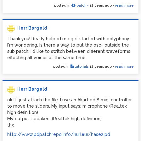
posted in
patch~
12 years ago
•
read more
Herr Bargeld
Thank you! Really helped me get started with polyphony.
I'm wondering. Is there a way to put the osc~ outside the
sub patch. I'd like to switch between different waveforms
effecting all voices at the same time.
posted in
tutorials
12 years ago
•
read more
Herr Bargeld
ok I'll just attach the file. I use an Akai Lpd 8 midi controller
to move the sliders. My input says: microphone (Realtek
high definition)
My output: speakers (Realtek high definition)
thx
http://www.pdpatchrepo.info/hurleur/hase2.pd