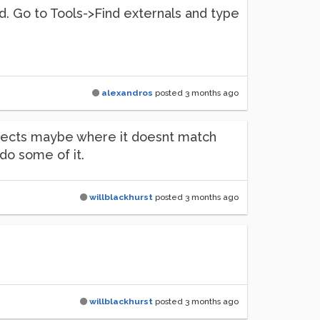
 Pd. Go to Tools->Find externals and type
alexandros
posted
3 months ago
objects maybe where it doesnt match
do some of it.
willblackhurst
posted
3 months ago
willblackhurst
posted
3 months ago