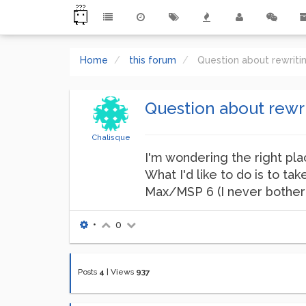
Home
this forum
Question about rewriti
Question about rewri
Chalisque
I'm wondering the right plac
What I'd like to do is to ta
Max/MSP 6 (I never bothered
•
0
Posts
4
|
Views
937