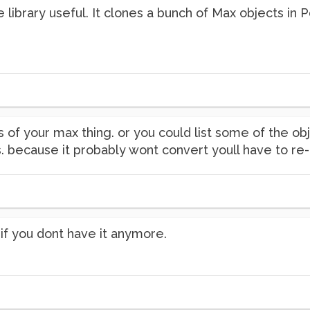
e library useful. It clones a bunch of Max objects in
 of your max thing. or you could list some of the 
. because it probably wont convert youll have to re-
if you dont have it anymore.