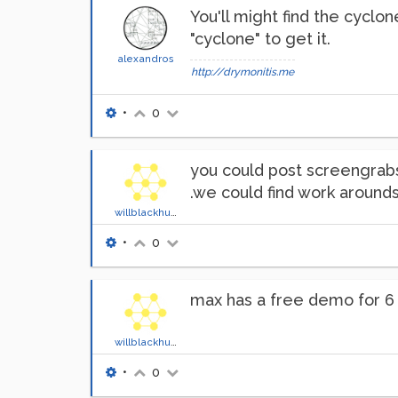
You'll might find the cyclon
"cyclone" to get it.
alexandros
http://drymonitis.me
•
0
you could post screengrabs
.we could find work arounds
willblackhurst
•
0
max has a free demo for 6 
willblackhurst
•
0