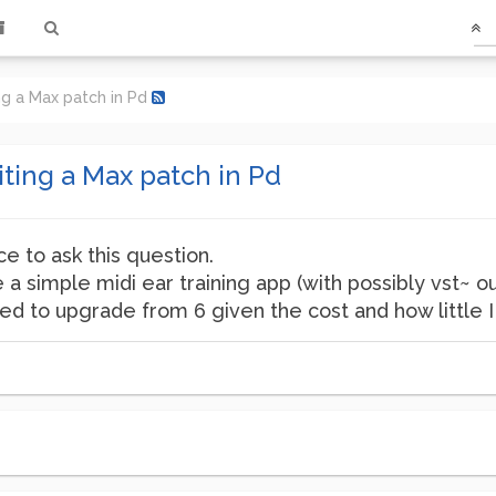
ng a Max patch in Pd
ting a Max patch in Pd
e to ask this question.
ke a simple midi ear training app (with possibly vst~ o
 to upgrade from 6 given the cost and how little I 