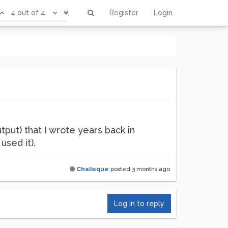
4 out of 4
Register
Login
utput) that I wrote years back in
used it).
Chalisque
posted
3 months ago
Log in to reply