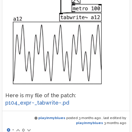
Here is my file of the patch:
p104_expr~_tabwrite~.pd
playinmyblues
posted
3 months ago
, last edited by
playinmyblues
3 months ago
•
0