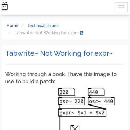
Home
technical issues
Tabwrite~ Not Working for expr~
Tabwrite~ Not Working for expr~
Working through a book, I have this image to
use to build a patch: