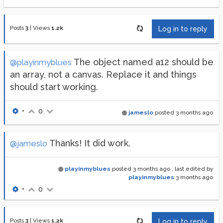
Posts
3
|
Views
1.2k
Log in to reply
The object named a12 should be
@playinmyblues
an array, not a canvas. Replace it and things
should start working.
•
0
jameslo
posted
3 months ago
Thanks! It did work.
@jameslo
playinmyblues
posted
3 months ago
, last edited by
playinmyblues
3 months ago
•
0
Posts
3
|
Views
1.2k
Log in to reply