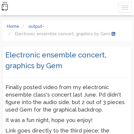
Home
output~
Electronic ensemble concert, graphics by Gem
Electronic ensemble concert,
graphics by Gem
Finally posted video from my electronic
ensemble class's concert last June. Pd didn't
figure into the audio side, but 2 out of 3 pieces
used Gem for the graphical backdrop.
It was a fun night, hope you enjoy!
Link goes directly to the third piece; the