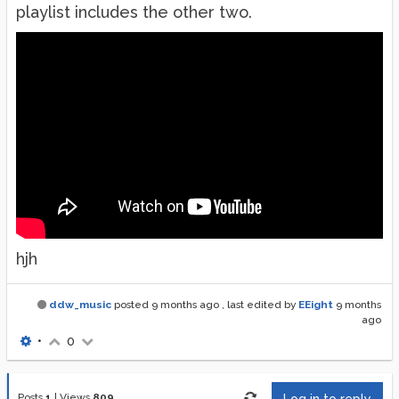
playlist includes the other two.
hjh
ddw_music
posted
9 months ago
, last edited by
EEight
9 months
ago
•
0
Posts
1
|
Views
809
Log in to reply