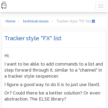
Home
technical issues
Tracker style "FX" list
Tracker style "FX" list
Hi,
I want to be able to add commands to a list and
step forward through it, similar to a "channel" in
a tracker style sequencer.
I figure a good way to do it is to just use [text].
Or? Could there be a better solution? Or even
abstraction. The ELSE library?
...