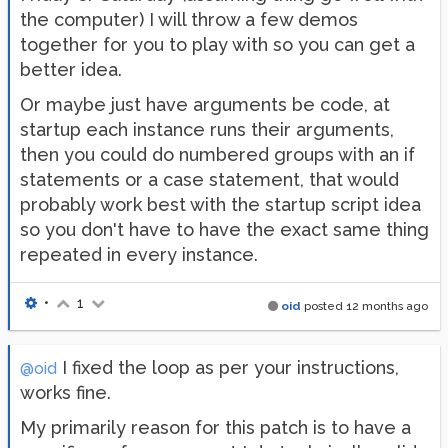
the computer) I will throw a few demos
together for you to play with so you can get a
better idea.
Or maybe just have arguments be code, at
startup each instance runs their arguments,
then you could do numbered groups with an if
statements or a case statement, that would
probably work best with the startup script idea
so you don't have to have the exact same thing
repeated in every instance.
•
1
oid
posted
12 months ago
I fixed the loop as per your instructions,
@oid
works fine.
My primarily reason for this patch is to have a