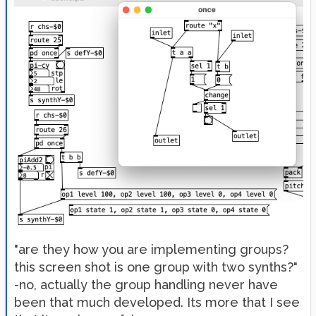
"are they how you are implementing groups?
this screen shot is one group with two synths?"
-no, actually the group handling never have
been that much developed. Its more that I see