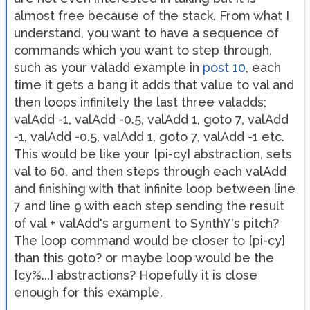
almost free because of the stack. From what I
understand, you want to have a sequence of
commands which you want to step through,
such as your valadd example in
post 10
, each
time it gets a bang it adds that value to val and
then loops infinitely the last three valadds;
valAdd -1, valAdd -0.5, valAdd 1, goto 7, valAdd
-1, valAdd -0.5, valAdd 1, goto 7, valAdd -1 etc.
This would be like your [pi-cy] abstraction, sets
val to 60, and then steps through each valAdd
and finishing with that infinite loop between line
7 and line 9 with each step sending the result
of val + valAdd's argument to SynthY's pitch?
The loop command would be closer to [pi-cy]
than this goto? or maybe loop would be the
[cy%...] abstractions? Hopefully it is close
enough for this example.