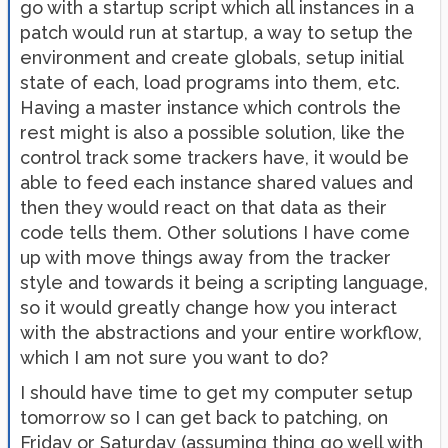
go with a startup script which all instances in a
patch would run at startup, a way to setup the
environment and create globals, setup initial
state of each, load programs into them, etc.
Having a master instance which controls the
rest might is also a possible solution, like the
control track some trackers have, it would be
able to feed each instance shared values and
then they would react on that data as their
code tells them. Other solutions I have come
up with move things away from the tracker
style and towards it being a scripting language,
so it would greatly change how you interact
with the abstractions and your entire workflow,
which I am not sure you want to do?
I should have time to get my computer setup
tomorrow so I can get back to patching, on
Friday or Saturday (assuming thing go well with