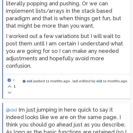
literally popping and pushing. Or we can
implement lists/arrays in the stack based
paradigm and that is when things get fun, but
that might be more than you want.
I worked out a few variations but I will wait to
post them until I am certain I understand what
you are going for so I can make any needed
adjustments and hopefully avoid more
confusion.
•
oid
posted
11 months ago
, last edited by
oid
11 months ago
1
Im just jumping in here quick to say it
@oid
indeed looks like we are on the same page. I
think you should go ahead just as you describe.
As long as the basic functions are retained (so I