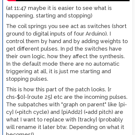
(at 11:47 maybe it is easier to see what is
happening, starting and stopping)
The coil springs you see act as switches (short
ground to digital inputs of four Arduino). I
control them by hand and by adding weights to
get different pulses. In pd the switches have
their own logic, how they affect the synthesis.
In the default mode there are no automatic
triggering at all, it is just me starting and
stopping pulses.
This is how this part of the patch looks. [r
chs-$0]-[route 25] etc are the incoming pulses.
The subpatches with "graph on parent" like [pi-
cy] (=pitch cycle) and [piAdd2] (=add pitch) are
what I want to replace with [tracky] (probably
will rename it later btw. Depending on what it
becomes!)