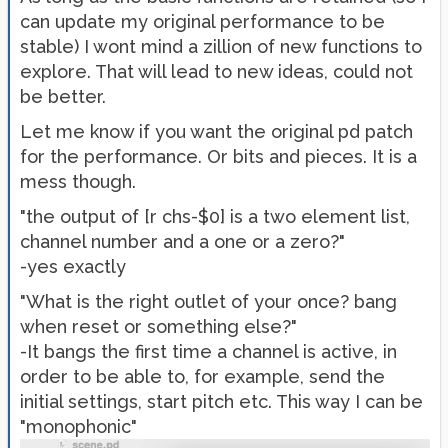
can update my original performance to be
stable) I wont mind a zillion of new functions to
explore. That will lead to new ideas, could not
be better.
Let me know if you want the original pd patch
for the performance. Or bits and pieces. It is a
mess though.
"the output of [r chs-$0] is a two element list,
channel number and a one or a zero?"
-yes exactly
"What is the right outlet of your once? bang
when reset or something else?"
-It bangs the first time a channel is active, in
order to be able to, for example, send the
initial settings, start pitch etc. This way I can be
"monophonic"