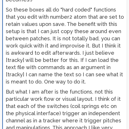
So these boxes all do "hard coded" functions
that you edit with number2 atom that are set to
retain values upon save. The benefit with this
setup is that I can just copy these around even
between patches. It is not totally bad, you can
work quick with it and improvise it. But I think it
is awkward to edit afterwards. I just believe
[tracky] will be better for this. If I can load the
text file with commands as an argument in
[tracky] I can name the text so I can see what it
is meant to do. One way to do it.
But what I am after is the functions, not this
particular work flow or visual layout. I think of it
that each of the switches (coil springs etc on
the physical interface) trigger an independent
channel as in a tracker where it trigger pitches
and manipulations. This approach I like very