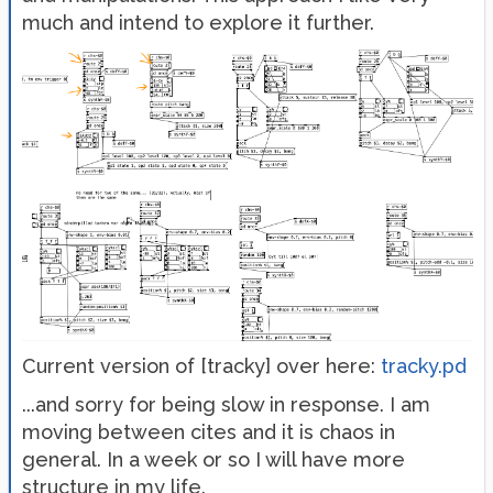
much and intend to explore it further.
Current version of [tracky] over here:
tracky.pd
...and sorry for being slow in response. I am
moving between cites and it is chaos in
general. In a week or so I will have more
structure in my life.