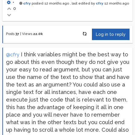
•
cfry
posted
12 months ago
, last edited by
cfry
12 months ago
0
Posts
37
|
Views
22.0k
Log in to reply
I think variables might be the best way to
@cfry
go about this even though they do not give you
your easy to read argument, but you can just
use the name of the text to show that and have
the text as an argument? You could also use a
single text for all instances, have each one
execute just the code that is relevant to them,
this has the advantage of keeping it all in one
place and you will never have to remember
what was in the other texts but you could end
up having to scroll a whole lot more. Could also