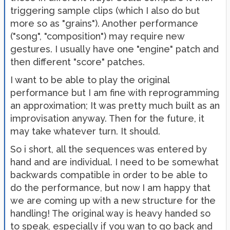
triggering sample clips (which I also do but
more so as "grains"). Another performance
("song", "composition") may require new
gestures. I usually have one "engine" patch and
then different "score" patches.
I want to be able to play the original
performance but I am fine with reprogramming
an approximation; It was pretty much built as an
improvisation anyway. Then for the future, it
may take whatever turn. It should.
So i short, all the sequences was entered by
hand and are individual. I need to be somewhat
backwards compatible in order to be able to
do the performance, but now I am happy that
we are coming up with a new structure for the
handling! The original way is heavy handed so
to speak, especially if you wan to go back and