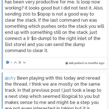
has been very productive for me. Is loop now
working? it looks good but I did not test it. Also,
sending 200 to $0pop is not a good way to
clear the stack, if the last command run was
something which pushes onto the stack you will
end up with something still on the stack, just
connect a [r $0-dump] to the right inlet of the
[list store] and you can send the dump
command to clear it.
•
0
oid
posted
11 months ago
Been playing with this today and reread
@cfry
the thread, I think we are mostly on the same
track, in that previous post I just took a leap to
a next step which seemed illogical to you but
makes sense to me and might be a step you
are not even interested in taking but it is