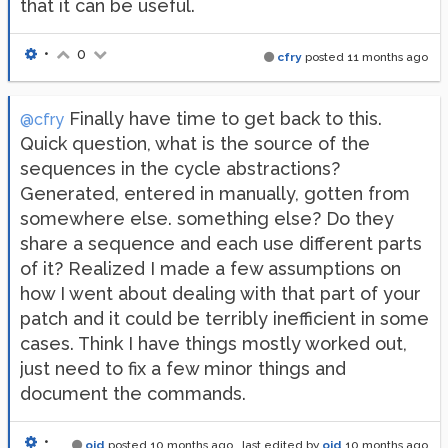
that it can be useful.
•
0
cfry
posted
11 months ago
Finally have time to get back to this.
@cfry
Quick question, what is the source of the
sequences in the cycle abstractions?
Generated, entered in manually, gotten from
somewhere else. something else? Do they
share a sequence and each use different parts
of it? Realized I made a few assumptions on
how I went about dealing with that part of your
patch and it could be terribly inefficient in some
cases. Think I have things mostly worked out,
just need to fix a few minor things and
document the commands.
•
oid
posted
10 months ago
, last edited by
oid
10 months ago