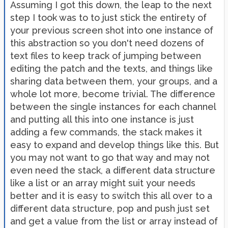
Assuming I got this down, the leap to the next
step I took was to to just stick the entirety of
your previous screen shot into one instance of
this abstraction so you don't need dozens of
text files to keep track of jumping between
editing the patch and the texts, and things like
sharing data between them, your groups, and a
whole lot more, become trivial. The difference
between the single instances for each channel
and putting all this into one instance is just
adding a few commands, the stack makes it
easy to expand and develop things like this. But
you may not want to go that way and may not
even need the stack, a different data structure
like a list or an array might suit your needs
better and it is easy to switch this all over to a
different data structure, pop and push just set
and get a value from the list or array instead of