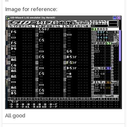
Image for reference:
All good