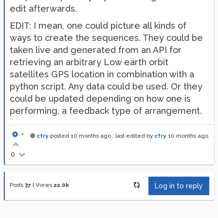
edit afterwards.
EDIT: I mean, one could picture all kinds of
ways to create the sequences. They could be
taken live and generated from an API for
retrieving an arbitrary Low earth orbit
satellites GPS location in combination with a
python script. Any data could be used. Or they
could be updated depending on how one is
performing, a feedback type of arrangement.
•
cfry
posted
10 months ago
, last edited by
cfry
10 months ago
0
Posts
37
|
Views
22.0k
Log in to reply