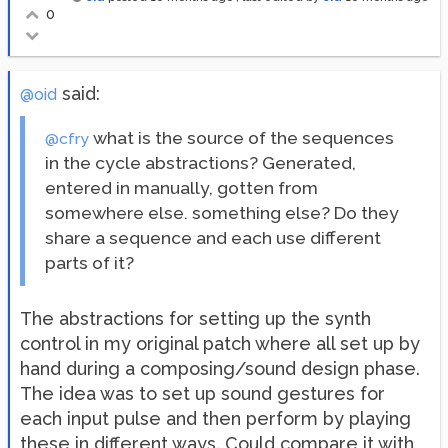
0
said:
@oid
what is the source of the sequences
@cfry
in the cycle abstractions? Generated,
entered in manually, gotten from
somewhere else. something else? Do they
share a sequence and each use different
parts of it?
The abstractions for setting up the synth
control in my original patch where all set up by
hand during a composing/sound design phase.
The idea was to set up sound gestures for
each input pulse and then perform by playing
these in different ways. Could compare it with