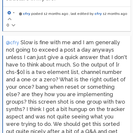
•
cfry
posted
12 months ago
, last edited by
cfry
12 months ago
0
Slow is fine with me and I am generally
@cfry
not going to exceed a post a day anyways
unless I can just give a quick answer that I don't
have to think about much. So the output of [r
chs-$0] is a two element list, channel number
and a one or a zero? What is the right outlet of
your once? bang when reset or something
else? are they how you are implementing
groups? this screen shot is one group with two
synths? I think I got a bit hungup on the tracker
aspect and was not quite seeing what you
were trying to do. We should get this sorted
out quite nicely after a bit of a Q&A and get