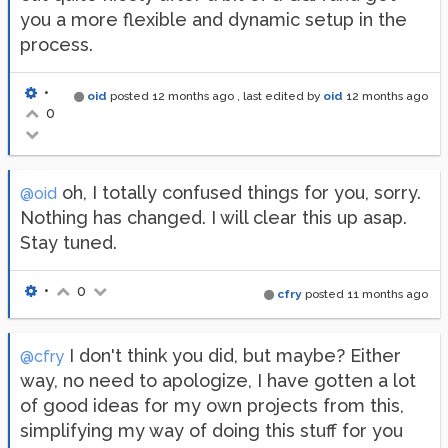
you a more flexible and dynamic setup in the
process.
•
oid
posted
12 months ago
, last edited by
oid
12 months ago
0
oh, I totally confused things for you, sorry.
@oid
Nothing has changed. I will clear this up asap.
Stay tuned.
•
0
cfry
posted
11 months ago
I don't think you did, but maybe? Either
@cfry
way, no need to apologize, I have gotten a lot
of good ideas for my own projects from this,
simplifying my way of doing this stuff for you