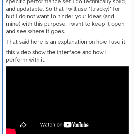
specific performance set I do technically solid,
and updatable. So that I will use "[tracky]" for
but I do not want to hinder your ideas (and
mine) with this purpose. I want to keep it open
and see where it goes.
That said here is an explanation on how I use it:
this video show the interface and how I
perform with it: