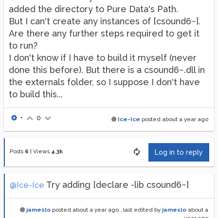
added the directory to Pure Data's Path.
But I can't create any instances of [csound6~].
Are there any further steps required to get it
to run?
I don't know if I have to build it myself (never
done this before). But there is a csound6~.dll in
the externals folder, so I suppose I don't have
to build this...
•
0
Ice-Ice
posted
about a year ago
Posts
6
|
Views
4.3k
Log in to reply
Try adding [declare -lib csound6~]
@Ice-Ice
jameslo
posted
about a year ago
, last edited by
jameslo
about a