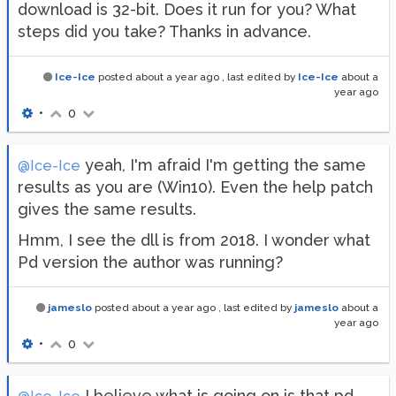
download is 32-bit. Does it run for you? What
steps did you take? Thanks in advance.
Ice-Ice
posted
about a year ago
, last edited by
Ice-Ice
about a
year ago
•
0
yeah, I'm afraid I'm getting the same
@Ice-Ice
results as you are (Win10). Even the help patch
gives the same results.
Hmm, I see the dll is from 2018. I wonder what
Pd version the author was running?
jameslo
posted
about a year ago
, last edited by
jameslo
about a
year ago
•
0
I believe what is going on is that pd