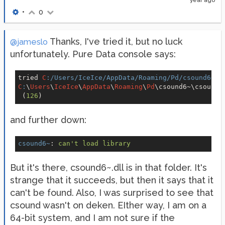
year ago
•
0
Thanks, I've tried it, but no luck
@jameslo
unfortunately. Pure Data console says:
tried 
C
:/Users/IceIce/AppData/Roaming/Pd/csound6~/c
C
:
\
Users
\
IceIce
\
AppData
\
Roaming
\
Pd
\csound6~\csound6
 (
126
and further down:
csound6~
: 
can't load library
But it's there, csound6~.dll is in that folder. It's
strange that it succeeds, but then it says that it
can't be found. Also, I was surprised to see that
csound wasn't on deken. EIther way, I am on a
64-bit system, and I am not sure if the