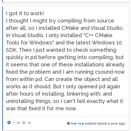
I got it to work!
I thought I might try compiling from source
after all, so I installed CMake and Visual Studio.
In Visual Studio, I only installed "C++ CMake
Tools for Windows" and the latest Windows 10
SDK. Then I just wanted to check something
quickly in pd before getting into compiling, but
it seems that one of these installations already
fixed the problem and I am running csound now
from within pd. Can create the object and all
works as it should. But I only opened pd again
after hours of installing, tinkering with, and
uninstalling things, so I can't tell exactly what it
was that fixed it for me now.
•
0
Ice-Ice
posted
about a year ago