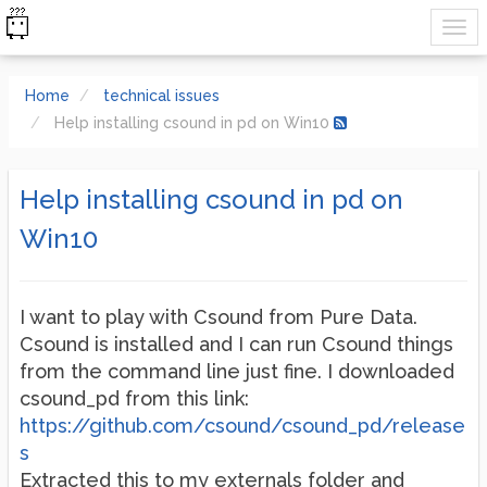
Home
technical issues
Help installing csound in pd on Win10
Help installing csound in pd on
Win10
I want to play with Csound from Pure Data.
Csound is installed and I can run Csound things
from the command line just fine. I downloaded
csound_pd from this link:
https://github.com/csound/csound_pd/release
s
Extracted this to my externals folder and