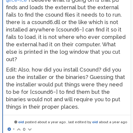
@Ice-Ice
finds and loads the external but the external
fails to find the csound files it needs to to run.
there is a csound6.dll or the like which is not
installed anywhere [csound6~] can find it so it
fails to load, it is not where who ever compiled
the external had it on their computer. What
else is printed in the log window that you cut
out?
Edit: Also, how did you install Csound? did you
use the installer or the binaries? Guessing that
the installer would put things were they need
to be for [csound6~] to find them but the
binaries would not and will require you to put
things in their proper places.
oid
posted
about a year ago
, last edited by
oid
about a year ago
•
0