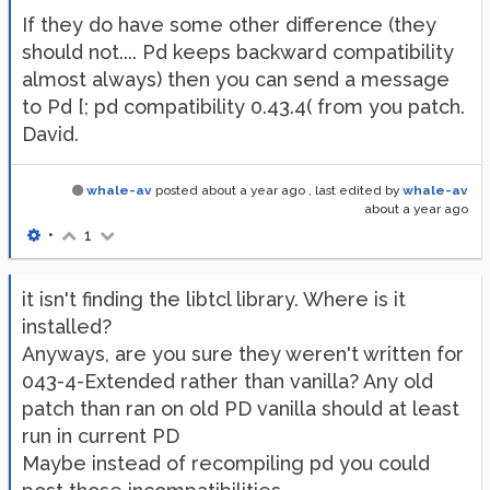
If they do have some other difference (they
should not.... Pd keeps backward compatibility
almost always) then you can send a message
to Pd [; pd compatibility 0.43.4( from you patch.
David.
whale-av
posted
about a year ago
, last edited by
whale-av
about a year ago
•
1
it isn't finding the libtcl library. Where is it
installed?
Anyways, are you sure they weren't written for
043-4-Extended rather than vanilla? Any old
patch than ran on old PD vanilla should at least
run in current PD
Maybe instead of recompiling pd you could