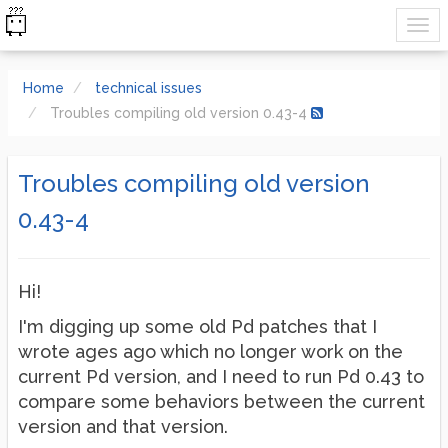
Home
technical issues
Troubles compiling old version 0.43-4
Troubles compiling old version
0.43-4
Hi!
I'm digging up some old Pd patches that I
wrote ages ago which no longer work on the
current Pd version, and I need to run Pd 0.43 to
compare some behaviors between the current
version and that version.