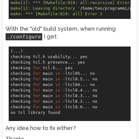
make[1]: *** [Makefile:919: all-recursive] Error 1

make[1]: Leaving directory '
/home/teo/programmi/pur
With the "old" build system, when running
I get:
./configure
(...)

checking tcl.h usability... 
yes
checking tcl.h presence... 
yes
checking 
for
 tcl.h... 
yes
checking 
for
 main 
in
 -ltcl85... 
no
checking 
for
 main 
in
 -ltcl8.5... 
no
checking 
for
 main 
in
 -ltcl84... 
no
checking 
for
 main 
in
 -ltcl8.4... 
no
checking 
for
 main 
in
 -ltcl8.3... 
no
checking 
for
 main 
in
 -ltcl8.2... 
no
checking 
for
 main 
in
 -ltcl8.0... 
no
no
 tcl library found

Any idea how to fix either?
Thanks