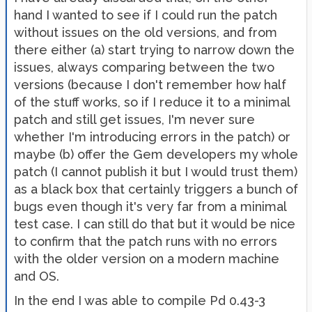
hand I wanted to see if I could run the patch
without issues on the old versions, and from
there either (a) start trying to narrow down the
issues, always comparing between the two
versions (because I don't remember how half
of the stuff works, so if I reduce it to a minimal
patch and still get issues, I'm never sure
whether I'm introducing errors in the patch) or
maybe (b) offer the Gem developers my whole
patch (I cannot publish it but I would trust them)
as a black box that certainly triggers a bunch of
bugs even though it's very far from a minimal
test case. I can still do that but it would be nice
to confirm that the patch runs with no errors
with the older version on a modern machine
and OS.
In the end I was able to compile Pd 0.43-3