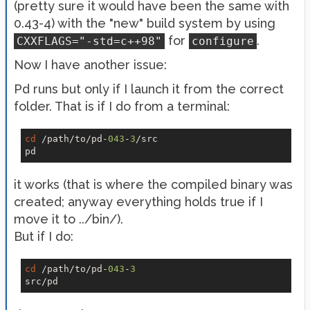
(pretty sure it would have been the same with
0.43-4) with the "new" build system by using
for
.
CXXFLAGS="-std=c++98"
configure
Now I have another issue:
Pd runs but only if I launch it from the correct
folder. That is if I do from a terminal:
cd
 /path/to/pd-
043
-
3
/src

it works (that is where the compiled binary was
created; anyway everything holds true if I
move it to ../bin/).
But if I do:
cd
 /path/to/pd-
043
-
3