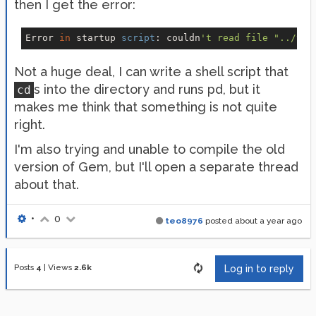
then I get the error:
Error 
in
 startup 
script
: couldn
Not a huge deal, I can write a shell script that
s into the directory and runs pd, but it
cd
makes me think that something is not quite
right.
I'm also trying and unable to compile the old
version of Gem, but I'll open a separate thread
about that.
•
0
teo8976
posted
about a year ago
Posts
4
|
Views
2.6k
Log in to reply