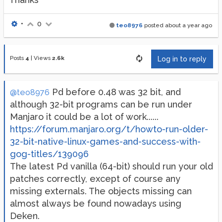
•
0
teo8976
posted
about a year ago
Posts
4
|
Views
2.6k
Log in to reply
Pd before 0.48 was 32 bit, and
@teo8976
although 32-bit programs can be run under
Manjaro it could be a lot of work......
https://forum.manjaro.org/t/howto-run-older-
32-bit-native-linux-games-and-success-with-
gog-titles/139096
The latest Pd vanilla (64-bit) should run your old
patches correctly, except of course any
missing externals. The objects missing can
almost always be found nowadays using
Deken.