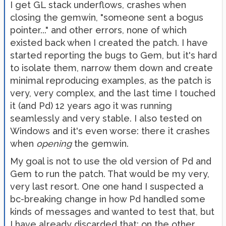
I get GL stack underflows, crashes when
closing the gemwin, "someone sent a bogus
pointer..." and other errors, none of which
existed back when I created the patch. I have
started reporting the bugs to Gem, but it's hard
to isolate them, narrow them down and create
minimal reproducing examples, as the patch is
very, very complex, and the last time I touched
it (and Pd) 12 years ago it was running
seamlessly and very stable. I also tested on
Windows and it's even worse: there it crashes
when
opening
the gemwin.
My goal is not to use the old version of Pd and
Gem to run the patch. That would be my very,
very last resort. One one hand I suspected a
bc-breaking change in how Pd handled some
kinds of messages and wanted to test that, but
I have already discarded that; on the other