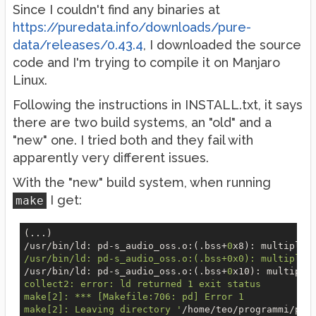
Since I couldn't find any binaries at
https://puredata.info/downloads/pure-
data/releases/0.43.4
, I downloaded the source
code and I'm trying to compile it on Manjaro
Linux.
Following the instructions in INSTALL.txt, it says
there are two build systems, an "old" and a
"new" one. I tried both and they fail with
apparently very different issues.
With the "new" build system, when running
I get:
make
(...)

/usr/bin/ld: pd
-s
_audio_oss.o:(.bss+
0
x8): multiple 
/usr/bin/ld: pd-s_audio_oss.o:(.bss+0x0): multiple 
/usr/bin/ld: pd
-s
_audio_oss.o:(.bss+
0
x10): multiple
collect2: error: ld returned 1 exit status

make[2]: *** [Makefile:706: pd] Error 1

make[2]: Leaving directory '
/home/teo/programmi/pur