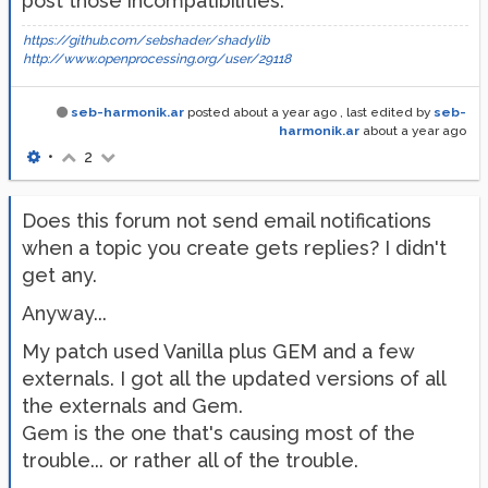
post those incompatibilities.
https://github.com/sebshader/shadylib
http://www.openprocessing.org/user/29118
seb-harmonik.ar
posted
about a year ago
, last edited by
seb-
harmonik.ar
about a year ago
•
2
Does this forum not send email notifications
when a topic you create gets replies? I didn't
get any.
Anyway...
My patch used Vanilla plus GEM and a few
externals. I got all the updated versions of all
the externals and Gem.
Gem is the one that's causing most of the
trouble... or rather all of the trouble.