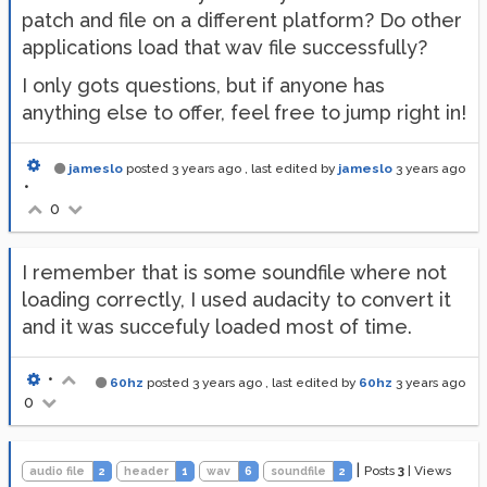
patch and file on a different platform? Do other
applications load that wav file successfully?
I only gots questions, but if anyone has
anything else to offer, feel free to jump right in!
jameslo
posted
3 years ago
, last edited by
jameslo
3 years ago
•
0
I remember that is some soundfile where not
loading correctly, I used audacity to convert it
and it was succefuly loaded most of time.
•
60hz
posted
3 years ago
, last edited by
60hz
3 years ago
0
|
Posts
3
|
Views
audio file
2
header
1
wav
6
soundfile
2