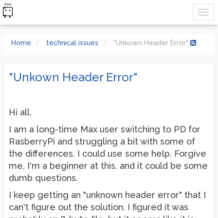
Home
technical issues
"Unkown Header Error"
"Unkown Header Error"
Hi all,
I am a long-time Max user switching to PD for
RasberryPi and struggling a bit with some of
the differences. I could use some help. Forgive
me, I'm a beginner at this, and it could be some
dumb questions.
I keep getting an "unknown header error" that I
can't figure out the solution. I figured it was