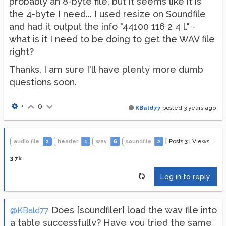
probably an 8-byte file, but it seems like it is
the 4-byte I need... I used resize on Soundfile
and had it output the info "44100 116 2 4 l." -
what is it I need to be doing to get the WAV file
right?
Thanks, I am sure I'll have plenty more dumb
questions soon.
•
0
KBald77
posted
3 years ago
|
Posts
3
|
Views
audio file
2
header
1
wav
6
soundfile
2
3.7k
Log in to reply
Does [soundfiler] load the wav file into
@KBald77
a table successfully? Have you tried the same