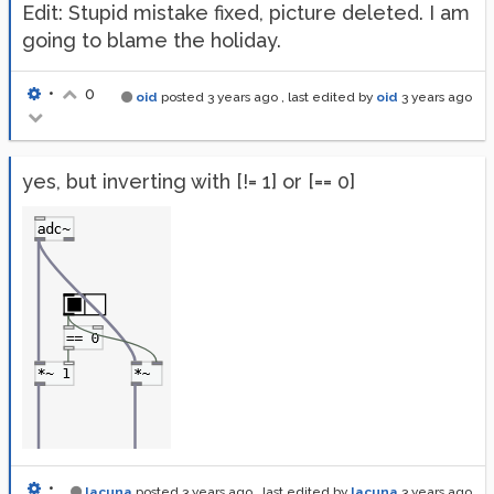
Edit: Stupid mistake fixed, picture deleted. I am
going to blame the holiday.
•
0
oid
posted
3 years ago
, last edited by
oid
3 years ago
yes, but inverting with [!= 1] or [== 0]
•
lacuna
posted
3 years ago
, last edited by
lacuna
3 years ago