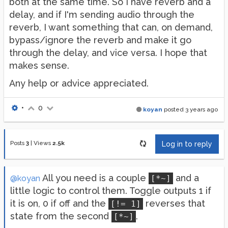
both at the same time. So I have reverb and a
delay, and if I'm sending audio through the
reverb, I want something that can, on demand,
bypass/ignore the reverb and make it go
through the delay, and vice versa. I hope that
makes sense.
Any help or advice appreciated.
•
0
koyan
posted
3 years ago
Posts
3
|
Views
2.5k
Log in to reply
All you need is a couple
and a
@koyan
[*~]
little logic to control them. Toggle outputs 1 if
it is on, 0 if off and the
reverses that
[!= 1]
state from the second
.
[*~]