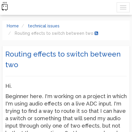
Home
technical issues
Routing effects to switch between two
Routing effects to switch between
two
Hi.
Beginner here. I'm working on a project in which
I'm using audio effects on a live ADC input. I'm
trying to find a way to route it so that I can have
a switch or something that will send my audio
input through only one of two effects, but not