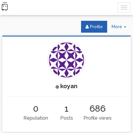
Tog
Profile
More
Dr
koyan
0
1
686
Reputation
Posts
Profile views