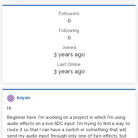
Followers
0
Following
0
Joined
3 years ago
Last Online
3 years ago
koyan
Hi.
Beginner here. I'm working on a project in which I'm using
audio effects on a live ADC input. I'm trying to find a way to
route it so that I can have a switch or something that will
send my audio input through only one of two effects, but