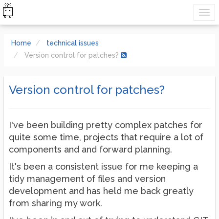
Home
technical issues
Version control for patches?
Version control for patches?
I've been building pretty complex patches for
quite some time, projects that require a lot of
components and and forward planning.
It's been a consistent issue for me keeping a
tidy management of files and version
development and has held me back greatly
from sharing my work.