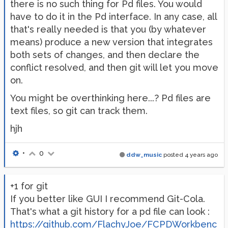
there is no such thing for Pd files. You would
have to do it in the Pd interface. In any case, all
that's really needed is that you (by whatever
means) produce a new version that integrates
both sets of changes, and then declare the
conflict resolved, and then git will let you move
on.
You might be overthinking here...? Pd files are
text files, so git can track them.
hjh
•
0
ddw_music
posted
4 years ago
+1 for git
If you better like GUI I recommend Git-Cola.
That's what a git history for a pd file can look :
https://github.com/FlachyJoe/FCPDWorkbenc