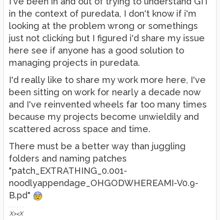
I've been in and out of trying to understand GIT
in the context of puredata, I don't know if i'm
looking at the problem wrong or somethings
just not clicking but I figured i'd share my issue
here see if anyone has a good solution to
managing projects in puredata.
I'd really like to share my work more here, I've
been sitting on work for nearly a decade now
and I've reinvented wheels far too many times
because my projects become unwieldily and
scattered across space and time.
There must be a better way than juggling
folders and naming patches
"patch_EXTRATHING_0.001-
noodlyappendage_OHGODWHEREAMI-V0.9-
B.pd"
X><X