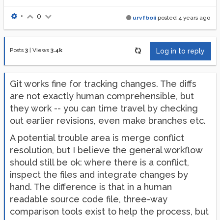
•
0
urvfboii
posted
4 years ago
Posts
3
|
Views
3.4k
Log in to reply
Git works fine for tracking changes. The diffs
are not exactly human comprehensible, but
they work -- you can time travel by checking
out earlier revisions, even make branches etc.
A potential trouble area is merge conflict
resolution, but I believe the general workflow
should still be ok: where there is a conflict,
inspect the files and integrate changes by
hand. The difference is that in a human
readable source code file, three-way
comparison tools exist to help the process, but