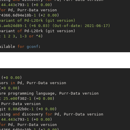
 
44.443
c793-
1
 (+
0
0.00
) 

for
r4366.6d94e10b-
1
 (+
2
0.00
) 

variant of Pd-L2Ork (git version)

6.aeb24d89-1 (+6 0.03) (Out-of-date: 2021-06-17) 

variant 
of
 Pd-L2Ork (git version)

: 
1
2
3
, 
1
-
3
or
 ^
4
)

ailable 
for
gconf
:

 =
=>


 (+
0
0.00
) 

cts...

sors 
in
808097-
10
  purr-data-git-
2.12
.0.r4366.6d94e10b-
1
(+
0
0.00
) 

                  (Build Files Exist)

t 
25.e00
f302-
1
 (+
0
0.00
) 

                

git 
8.88
d2b0c-
1
 (+
0
0.00
) 

]nstalled [No]tInstalled 
or
 (
1
2
3
, 
1
-
3
, ^
4
)

ising 
and
 discovery 
for
 
44.443
c793-
1
 (+
0
0.00
) 

av/
.cache/yay/gconf

for
D
: gconf

r4366.6d94e10b-
1
 (+
2
0.00
) 
