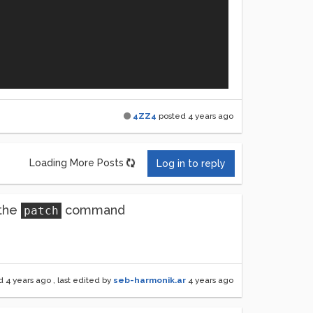
4ZZ4
posted
4 years ago
 PM CET)

Loading More Posts
Log in to reply
 the
command
patch
ed
4 years ago
, last edited by
seb-harmonik.ar
4 years ago