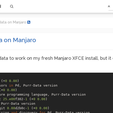
r-data on Manjaro
ta on Manjaro
data to work on my fresh Manjaro XFCE install, but it
 (+
0
0.00
) 

sors 
in
(+
0
0.00
) 

t 
25.e00
f302-
1
 (+
0
0.00
) 

git 
8.88
d2b0c-
1
 (+
0
0.00
) 

ising 
and
 discovery 
for