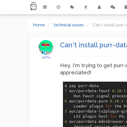
Home
technical issues
Can't install pur
Can't install purr-da
4ZZ4
Hey, I'm trying to get purr-
appreciated!
7
 aur/purrdata-faust 
0.18
-
1
    Run Faust signal proces
6
 aur/purrdata-pure 
0.26
-
1
 
    Loader plugin 
for
5
 aur/purrdata-lv2plugin-gi
    LV2 plugin host 
for
4
 aur/purrdata-mdnsbrowser-
    Zeroconf service advert