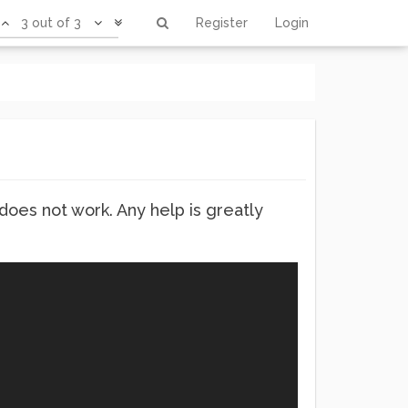
3 out of 3
Register
Login
 does not work. Any help is greatly