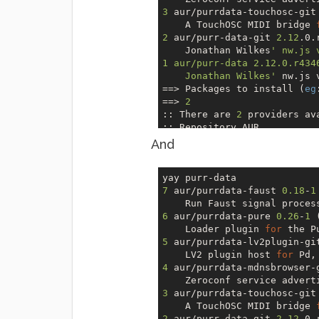
3
 aur/purrdata-touchosc-git
    A TouchOSC MIDI bridge 
2
 aur/purr-data-git 
2.12
.0.
    Jonathan Wilkes
' nw.js 
1 aur/purr-data 2.12.0.r434
    Jonathan Wilkes'
 nw.js 
=
=>
 Packages to install (
eg
=
=>
2
:: There are 
2
 providers av
:: Repository AUR

1
) gconf 
2
) gconf-gtk2 

And
Enter a number (
default
=
1
):
:: Checking 
for
 conflicts...
7
 aur/purrdata-faust 
0.18
-
1
:: Checking 
for
 inner confli
    Run Faust signal proces
[
Aur
:
2
]  gconf-
3.2
.6+
11
+g07
6
 aur/purrdata-pure 
0.26
-
1
 
    Loader plugin 
for
2
 gconf                  
5
 aur/purrdata-lv2plugin-gi
1
 purr-data-git           
    LV2 plugin host 
for
=
=>
 Packages to cleanBuild?

4
 aur/purrdata-mdnsbrowser-
=
=>
 [N]one [A]ll [Ab]ort [I
    Zeroconf service advert
=
=>
 a

3
 aur/purrdata-touchosc-git
:: Deleting (
1
/
1
): 
/home/ol
    A TouchOSC MIDI bridge 
:: (
1
/
2
) Downloaded 
PKGBUIL
2
 aur/purr-data-git 
2.12
.0.