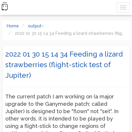
Home
output~
2022 01 30 15 14 34 Feeding a lizard strawberries (flight-stick test of Jupiter)
2022 01 30 15 14 34 Feeding a lizard
strawberries (flight-stick test of
Jupiter)
The current patch I am working on (a major
upgrade to the Ganymede patch; called
Jupiter) is designed to be "flown" not "set". In
other words, it is intended to be played by
using a flight-stick to change regions of