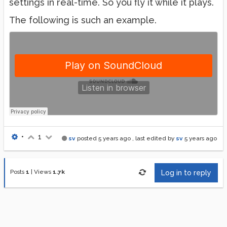
settings in real-time. So you fly it while it plays.
The following is such an example.
•
1
sv
posted
5 years ago
, last edited by
sv
5 years ago
Posts
1
|
Views
1.7k
Log in to reply