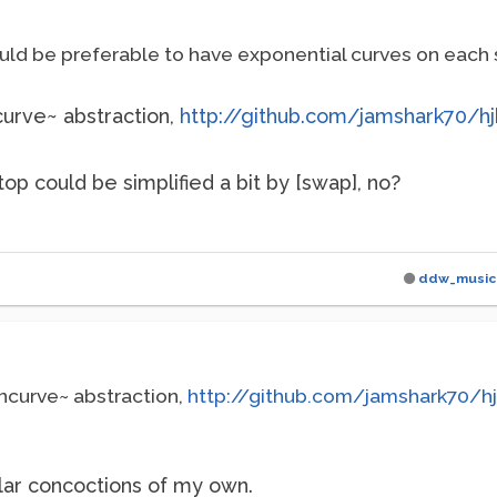
uld be preferable to have exponential curves on each 
curve~ abstraction,
http://github.com/jamshark70/hj
op could be simplified a bit by [swap], no?
ddw_music
incurve~ abstraction,
http://github.com/jamshark70/h
ilar concoctions of my own.