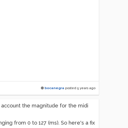
bocanegra
posted
5 years ago
t account the magnitude for the midi
ing from 0 to 127 (ms). So here's a fix