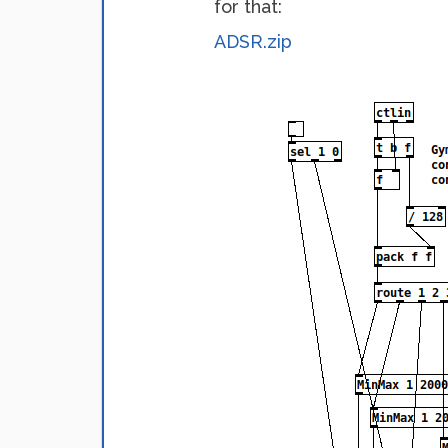
for that:
ADSR.zip