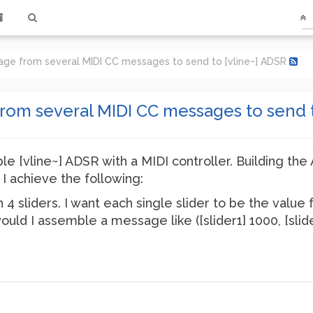
ge from several MIDI CC messages to send to [vline~] ADSR
om several MIDI CC messages to send t
ple [vline~] ADSR with a MIDI controller. Building the 
 I achieve the following:
h 4 sliders. I want each single slider to be the value 
would I assemble a message like ([slider1] 1000, [slid