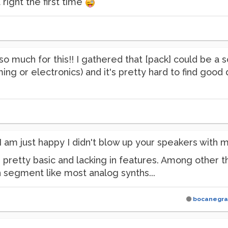
 right the first time
o much for this!! I gathered that [pack] could be a s
ng or electronics) and it's pretty hard to find good 
am just happy I didn't blow up your speakers with m
s pretty basic and lacking in features. Among other 
 segment like most analog synths...
bocanegra