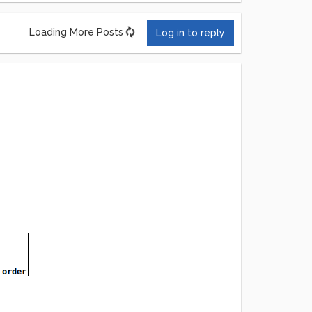
Loading More Posts
Log in to reply