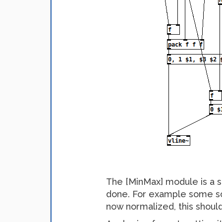
The [MinMax] module is a sm
done. For example some sort
now normalized, this should 