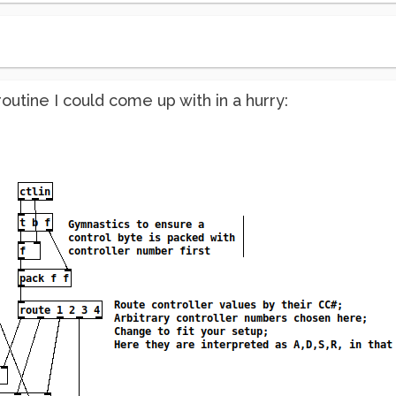
utine I could come up with in a hurry: