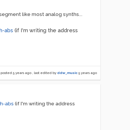
segment like most analog synths...
h-abs
(if I'm writing the address
posted
5 years ago
, last edited by
ddw_music
5 years ago
jh-abs
(if I'm writing the address