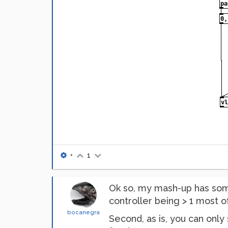
•
1
Ok so, my mash-up has some 
controller being > 1 most o
bocanegra
Second, as is, you can only