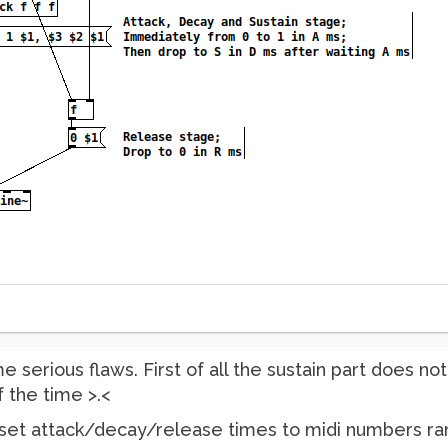
serious flaws. First of all the sustain part does no
f the time >.<
 set attack/decay/release times to midi numbers rang