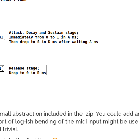
all abstraction included in the .zip. You could add a
 of log-ish bending of the midi input might be usefu
trivial.