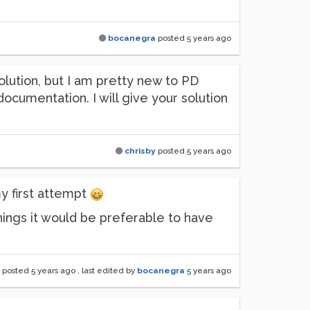
bocanegra
posted
5 years ago
olution, but I am pretty new to PD
documentation. I will give your solution
chrisby
posted
5 years ago
y first attempt
things it would be preferable to have
posted
5 years ago
, last edited by
bocanegra
5 years ago