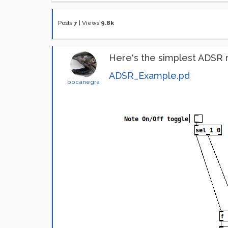
Posts
7
|
Views
9.8k
Here's the simplest ADSR ro
ADSR_Example.pd
bocanegra