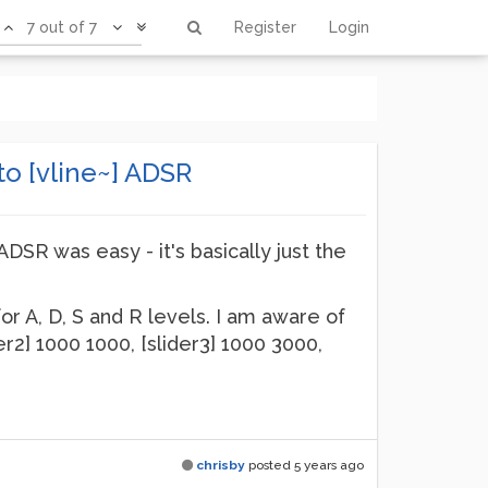
7 out of 7
Register
Login
o [vline~] ADSR
ADSR was easy - it's basically just the
for A, D, S and R levels. I am aware of
er2] 1000 1000, [slider3] 1000 3000,
chrisby
posted
5 years ago