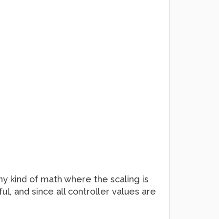
ny kind of math where the scaling is
l, and since all controller values are