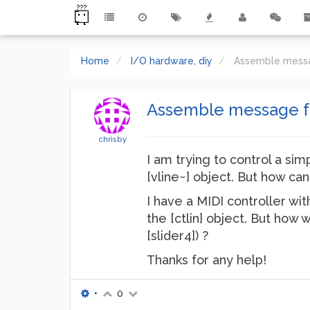
Home
I/O hardware, diy
Assemble messa
Assemble message fr
chrisby
I am trying to control a sim
[vline~] object. But how can
I have a MIDI controller wit
the [ctlin] object. But how 
[slider4]) ?
Thanks for any help!
•
0