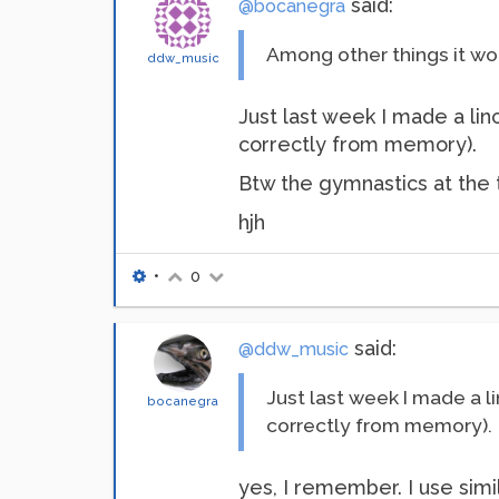
said:
@bocanegra
Among other things it wo
ddw_music
Just last week I made a lin
correctly from memory).
Btw the gymnastics at the t
hjh
•
0
said:
@ddw_music
Just last week I made a l
bocanegra
correctly from memory).
yes, I remember. I use sim