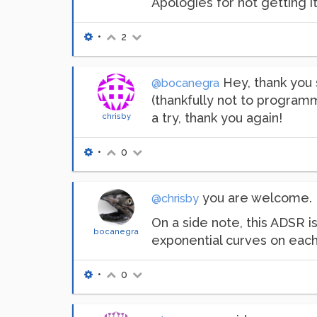
Apologies for not getting it
•
2
Hey, thank you s
@bocanegra
(thankfully not to programmi
a try, thank you again!
chrisby
•
0
you are welcome. I 
@chrisby
On a side note, this ADSR i
bocanegra
exponential curves on each
•
0