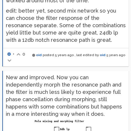
worked around most of the time.
edit: better yet, second mix network so you
can choose the filter response of the
resonance separate. Some of the combinations
yield little but some are quite great, 24db lp
with a 12db notch resonance path is great.
•
0
oid
posted
5 years ago
, last edited by
oid
5 years ago
New and improved. Now you can
independently morph the resonance path and
the filter is much less likely to experience full
phase cancellation during morphing, still
happens with some combinations but happens
in a more interesting way when it does.