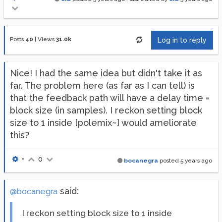
Posts
40
|
Views
31.0k
Log in to reply
Nice! I had the same idea but didn't take it as
far. The problem here (as far as I can tell) is
that the feedback path will have a delay time =
block size (in samples). I reckon setting block
size to 1 inside [polemix~] would ameliorate
this?
•
0
bocanegra
posted
5 years ago
said:
@bocanegra
I reckon setting block size to 1 inside