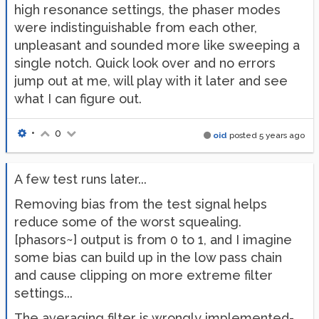
high resonance settings, the phaser modes
were indistinguishable from each other,
unpleasant and sounded more like sweeping a
single notch. Quick look over and no errors
jump out at me, will play with it later and see
what I can figure out.
•
0
oid
posted
5 years ago
A few test runs later...
Removing bias from the test signal helps
reduce some of the worst squealing.
[phasors~] output is from 0 to 1, and I imagine
some bias can build up in the low pass chain
and cause clipping on more extreme filter
settings...
The averaging filter is wrongly implemented-