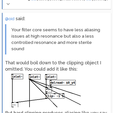
said:
@oid
Your filter core seems to have less aliasing
issues at high resonance but also a less
controlled resonance and more sterile
sound
That would boil down to the clipping object I
omitted. You could add it like this:
But hard clipping produces aliasing like you say,