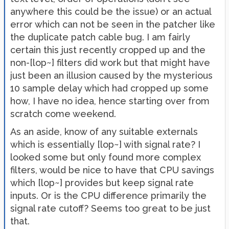
anywhere this could be the issue) or an actual
error which can not be seen in the patcher like
the duplicate patch cable bug. I am fairly
certain this just recently cropped up and the
non-[lop~] filters did work but that might have
just been an illusion caused by the mysterious
10 sample delay which had cropped up some
how, I have no idea, hence starting over from
scratch come weekend.
As an aside, know of any suitable externals
which is essentially [lop~] with signal rate? I
looked some but only found more complex
filters, would be nice to have that CPU savings
which [lop~] provides but keep signal rate
inputs. Or is the CPU difference primarily the
signal rate cutoff? Seems too great to be just
that.