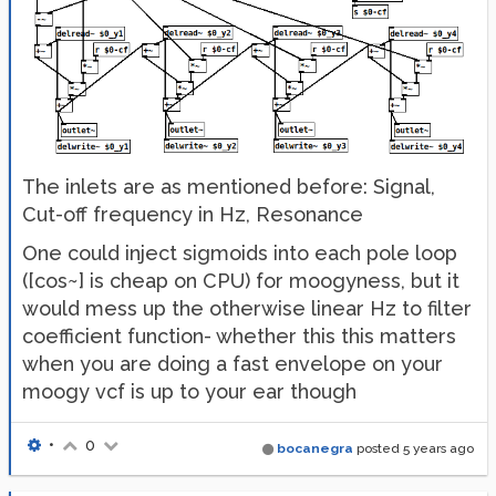
The inlets are as mentioned before: Signal,
Cut-off frequency in Hz, Resonance
One could inject sigmoids into each pole loop
([cos~] is cheap on CPU) for moogyness, but it
would mess up the otherwise linear Hz to filter
coefficient function- whether this this matters
when you are doing a fast envelope on your
moogy vcf is up to your ear though
•
0
bocanegra
posted
5 years ago