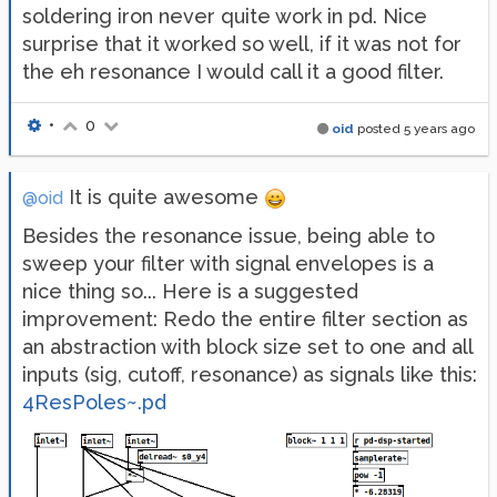
soldering iron never quite work in pd. Nice
surprise that it worked so well, if it was not for
the eh resonance I would call it a good filter.
•
0
oid
posted
5 years ago
It is quite awesome
@oid
Besides the resonance issue, being able to
sweep your filter with signal envelopes is a
nice thing so... Here is a suggested
improvement: Redo the entire filter section as
an abstraction with block size set to one and all
inputs (sig, cutoff, resonance) as signals like this:
4ResPoles~.pd