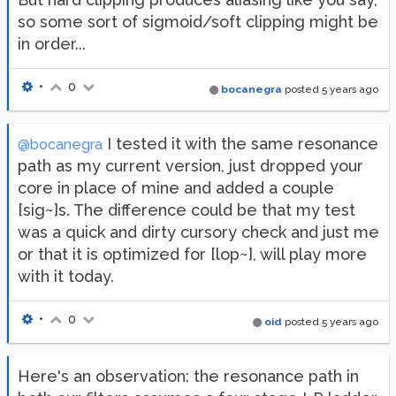
so some sort of sigmoid/soft clipping might be
in order...
•
0
bocanegra
posted
5 years ago
I tested it with the same resonance
@bocanegra
path as my current version, just dropped your
core in place of mine and added a couple
[sig~]s. The difference could be that my test
was a quick and dirty cursory check and just me
or that it is optimized for [lop~], will play more
with it today.
•
0
oid
posted
5 years ago
Here's an observation: the resonance path in