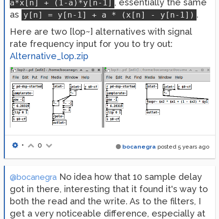
, essentially the same
a*x[n] + (1-a)*y[n-1]
as
.
y[n] = y[n-1] + a * (x[n] - y[n-1])
Here are two [lop~] alternatives with signal
rate frequency input for you to try out:
Alternative_lop.zip
•
0
bocanegra
posted
5 years ago
No idea how that 10 sample delay
@bocanegra
got in there, interesting that it found it's way to
both the read and the write. As to the filters, I
get a very noticeable difference, especially at