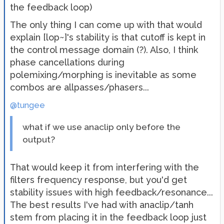
the feedback loop)
The only thing I can come up with that would
explain [lop~]'s stability is that cutoff is kept in
the control message domain (?). Also, I think
phase cancellations during
polemixing/morphing is inevitable as some
combos are allpasses/phasers...
@tungee
what if we use anaclip only before the
output?
That would keep it from interfering with the
filters frequency response, but you'd get
stability issues with high feedback/resonance...
The best results I've had with anaclip/tanh
stem from placing it in the feedback loop just