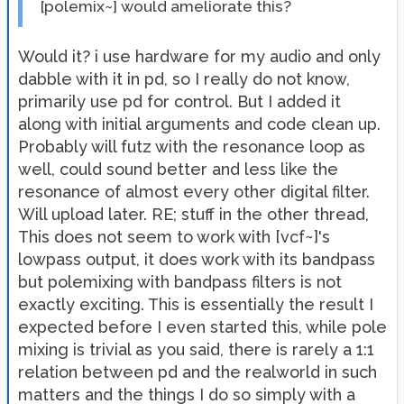
[polemix~] would ameliorate this?
Would it? i use hardware for my audio and only
dabble with it in pd, so I really do not know,
primarily use pd for control. But I added it
along with initial arguments and code clean up.
Probably will futz with the resonance loop as
well, could sound better and less like the
resonance of almost every other digital filter.
Will upload later. RE; stuff in the other thread,
This does not seem to work with [vcf~]'s
lowpass output, it does work with its bandpass
but polemixing with bandpass filters is not
exactly exciting. This is essentially the result I
expected before I even started this, while pole
mixing is trivial as you said, there is rarely a 1:1
relation between pd and the realworld in such
matters and the things I do so simply with a