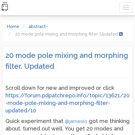
Home
abstract~
20 mode pole mixing and morphing filter. Updated
20 mode pole mixing and morphing
filter. Updated
Scroll down for new and improved or click
https://forum.pdpatchrepo.info/topic/13621/20
-mode-pole-mixing-and-morphing-filter-
updated/10
Quick experiment that
got me thinking
@jameslo
about, turned out well. You get 20 modes and