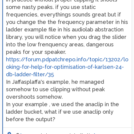
some nasty peaks. if you use static
frequencies, everythings sounds great but if
you change the the frequency parameter in his
ladder example file in his audiolab abstraction
library, you will notice when you drag the slider
into the low frenquency areas, dangerous
peaks for your speaker.
https://forum.pdpatchrepo.info/topic/13202/lo
oking-for-help-for-optimisation-of-karlsen-24-
db-ladder-filter/35
In Jaffasplaffa's example, he managed
somehow to use clipping without peak
overshoots somehow.
In your example , we used the anaclip in the
ladder bucket, what if we use anaclip only
before the output?