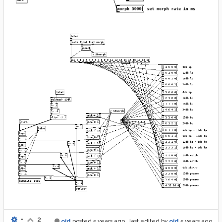
•
2
oid
posted
5 years ago
, last edited by
oid
5 years ago