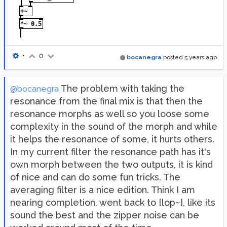
•
0
bocanegra
posted
5 years ago
The problem with taking the
@bocanegra
resonance from the final mix is that then the
resonance morphs as well so you loose some
complexity in the sound of the morph and while
it helps the resonance of some, it hurts others.
In my current filter the resonance path has it's
own morph between the two outputs, it is kind
of nice and can do some fun tricks. The
averaging filter is a nice edition. Think I am
nearing completion, went back to [lop~], like its
sound the best and the zipper noise can be