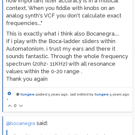
how important filter accuracy is in a musical
context. When you fiddle with knobs on an
analog synth's VCF you don't calculate exact
frequencies..."
This is exactly what i think also Bocanegra....
If i play with the Boca-ladder sliders within
Automatonism, i trust my ears and there it
sounds fantastic. Through the whole frequency
spectrum (20hz- 11KHz) with all resonance
values within the 0-20 range .
Thank you again
tungee
posted
5 years ago
, last edited by
tungee
5 years ago
•
0
said:
@bocanegra