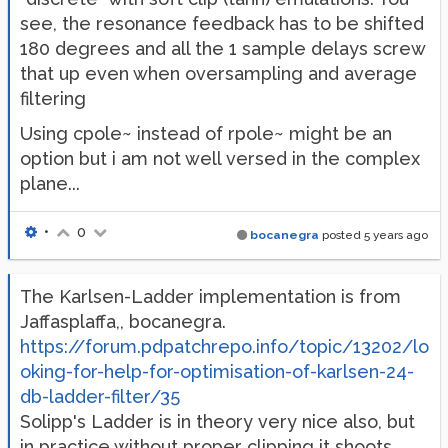
see, the resonance feedback has to be shifted
180 degrees and all the 1 sample delays screw
that up even when oversampling and average
filtering
Using cpole~ instead of rpole~ might be an
option but i am not well versed in the complex
plane...
•
0
bocanegra
posted
5 years ago
The Karlsen-Ladder implementation is from
Jaffasplaffa,, bocanegra.
https://forum.pdpatchrepo.info/topic/13202/lo
oking-for-help-for-optimisation-of-karlsen-24-
db-ladder-filter/35
Solipp's Ladder is in theory very nice also, but
in practice without proper clipping it shoots