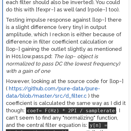
each filter should also be inverted). You could
do this with [fexpr~] as well (and [rpole~] too).
Testing impulse response against [lop~] there
is a slight difference (very tiny) in output
amplitude, which I reckon is either because of
difference in filter coefficient calculation or
[lop~] gaining the outlet slightly as mentioned
in H01.low.pass.pd:
The lop~ object is
normalized to pass DC (the lowest frequency)
with a gain of one
However, looking at the source code for [lop~]
(
https://github.com/pure-data/pure-
data/blob/master/src/d_filter.c
) the
coefficient is calculated the same way as I did it
though:
. I
coef= F(Hz) * 2PI / samplerate
can't seem to find any "normalizing" function,
and the central filter equation is:
y[n] =