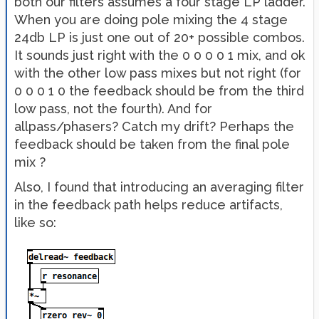
both our filters assumes a four stage LP ladder.
When you are doing pole mixing the 4 stage
24db LP is just one out of 20+ possible combos.
It sounds just right with the 0 0 0 0 1 mix, and ok
with the other low pass mixes but not right (for
0 0 0 1 0 the feedback should be from the third
low pass, not the fourth). And for
allpass/phasers? Catch my drift? Perhaps the
feedback should be taken from the final pole
mix ?
Also, I found that introducing an averaging filter
in the feedback path helps reduce artifacts,
like so: