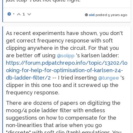
•
1
oid
posted
5 years ago
As recent experiments have shown, you don't
get correct frequency response with soft
clipping anywhere in the circuit. For that you
are better off using
's karlsen ladder:
@solipp
https://forum.pdpatchrepo.info/topic/13202/lo
oking-for-help-for-optimisation-of-karlsen-24-
db-ladder-filter/2
-- I tried inserting
's
@tungee
clipper in this one too and it screwed up the
frequency response.
There are dozens of papers on digitizing the
moog/4 pole ladder filter with endless
suggestions on how to compensate for the
non-linearities that arise when you go
"discrete" with soft clip (tanh) emulations. You