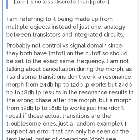
[lop~] is no less discrete than [rpole~].
I am referring to it being made up from
multiple objects instead of just one, analogy
between transistors and integrated circuits.
Probably not control vs signal domain since
they both have [mtof] on the cutoff so should
be set to the exact same frequency. I am not
talking about cancellation during the morph, as
I said some transitions don't work, a resonance
morph from 24db hp to 12db lp works but 24db
hp to 18db lp results in the resonance results in
the wrong phase after the morph, but a morph
from 12db lp to 18db lp works just fine (don't
recall if those actual transitions are the
troublesome ones, just a random example). I
suspect an error that can only be seen on the
text level, order of operations (don't see