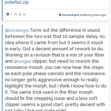
polefix2.zip
•
1
bocanegra
posted
5 years ago
Turns out the difference in sound
@bocanegra
between the two was that 10 sample delay, no
idea where it came from but it seems it snuck
in early. Got a decent amount of rework to do.
Working on a revision that is a mix of your filter
and
clipper, but need to rework the
@tungee
resonance morph, you can now hear the steps
as each pole phase cancels and the resonance
no longer gets aggressive enough to really
highlight the morph, but I think I know how to do
it. The same trick used in the filter morph
should fix the stepping issue and a less soft
clipper seems a good start, pretty decent with
just [clip~] but not quite right.