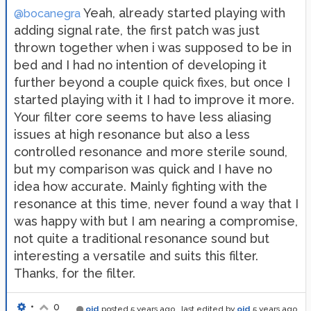
Yeah, already started playing with
@bocanegra
adding signal rate, the first patch was just
thrown together when i was supposed to be in
bed and I had no intention of developing it
further beyond a couple quick fixes, but once I
started playing with it I had to improve it more.
Your filter core seems to have less aliasing
issues at high resonance but also a less
controlled resonance and more sterile sound,
but my comparison was quick and I have no
idea how accurate. Mainly fighting with the
resonance at this time, never found a way that I
was happy with but I am nearing a compromise,
not quite a traditional resonance sound but
interesting a versatile and suits this filter.
Thanks, for the filter.
•
0
oid
posted
5 years ago
, last edited by
oid
5 years ago