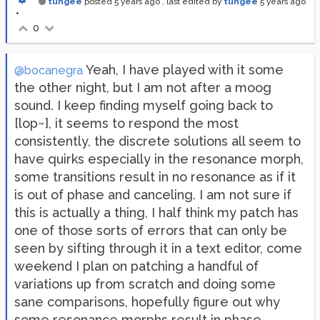
tungee
posted
5 years ago
, last edited by
tungee
5 years ago
•
0
Yeah, I have played with it some
@bocanegra
the other night, but I am not after a moog
sound. I keep finding myself going back to
[lop~], it seems to respond the most
consistently, the discrete solutions all seem to
have quirks especially in the resonance morph,
some transitions result in no resonance as if it
is out of phase and canceling. I am not sure if
this is actually a thing, I half think my patch has
one of those sorts of errors that can only be
seen by sifting through it in a text editor, come
weekend I plan on patching a handful of
variations up from scratch and doing some
sane comparisons, hopefully figure out why
some resonance morphs result in phase