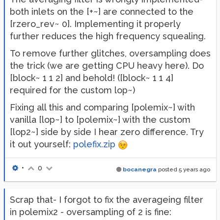
both inlets on the [+~] are connected to the
[rzero_rev~ 0]. Implementing it properly
further reduces the high frequency squealing.
To remove further glitches, oversampling does
the trick (we are getting CPU heavy here). Do
[block~ 1 1 2] and behold! ([block~ 1 1 4]
required for the custom lop~)
Fixing all this and comparing [polemix~] with
vanilla [lop~] to [polemix~] with the custom
[lop2~] side by side I hear zero difference. Try
it out yourself:
polefix.zip
•
0
bocanegra
posted
5 years ago
Scrap that- I forgot to fix the averageing filter
in polemix2 - oversampling of 2 is fine: