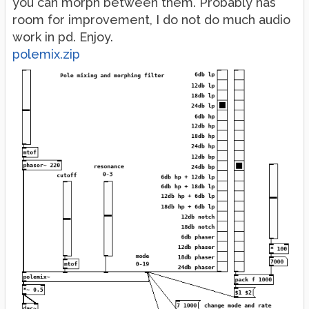
you can morph between them. Probably has
room for improvement, I do not do much audio
work in pd. Enjoy.
polemix.zip