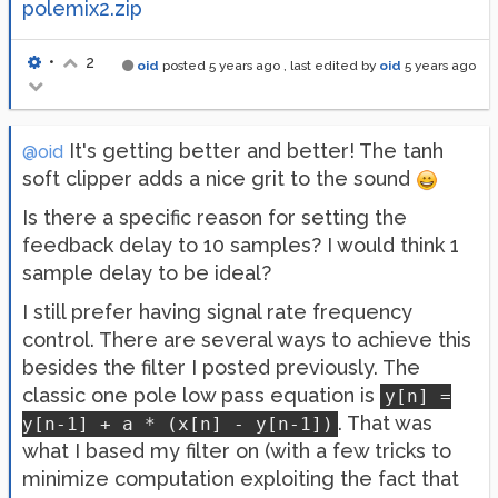
polemix2.zip
•
2
oid
posted
5 years ago
, last edited by
oid
5 years ago
It's getting better and better! The tanh
@oid
soft clipper adds a nice grit to the sound
Is there a specific reason for setting the
feedback delay to 10 samples? I would think 1
sample delay to be ideal?
I still prefer having signal rate frequency
control. There are several ways to achieve this
besides the filter I posted previously. The
classic one pole low pass equation is
y[n] =
. That was
y[n-1] + a * (x[n] - y[n-1])
what I based my filter on (with a few tricks to
minimize computation exploiting the fact that