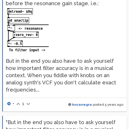
before the resonance gain stage, i.e.:
But in the end you also have to ask yourself
how important filter accuracy is in a musical
context. When you fiddle with knobs on an
analog synth's VCF you don't calculate exact
frequencies...
•
1
bocanegra
posted
5 years ago
"But in the end you also have to ask yourself