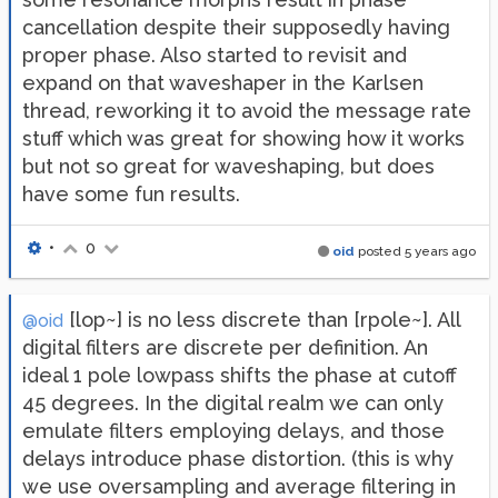
cancellation despite their supposedly having
proper phase. Also started to revisit and
expand on that waveshaper in the Karlsen
thread, reworking it to avoid the message rate
stuff which was great for showing how it works
but not so great for waveshaping, but does
have some fun results.
•
0
oid
posted
5 years ago
[lop~] is no less discrete than [rpole~]. All
@oid
digital filters are discrete per definition. An
ideal 1 pole lowpass shifts the phase at cutoff
45 degrees. In the digital realm we can only
emulate filters employing delays, and those
delays introduce phase distortion. (this is why
we use oversampling and average filtering in