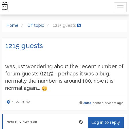
Home
Off topic
1215 guests
1215 guests
was just wondering about the recent number of
forum guests (1215) - perhaps it was a bug.
normally the number is around 100, now it is
normal again...
•
0
Jona
posted
6 years ago
Posts
2
|
Views
3.0k
Log in to reply