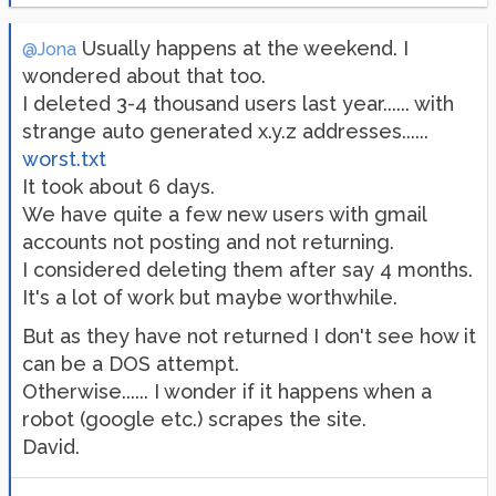
Usually happens at the weekend. I
@Jona
wondered about that too.
I deleted 3-4 thousand users last year...... with
strange auto generated x.y.z addresses......
worst.txt
It took about 6 days.
We have quite a few new users with gmail
accounts not posting and not returning.
I considered deleting them after say 4 months.
It's a lot of work but maybe worthwhile.
But as they have not returned I don't see how it
can be a DOS attempt.
Otherwise...... I wonder if it happens when a
robot (google etc.) scrapes the site.
David.