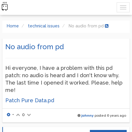
Home
technical issues
No audio from pd
No audio from pd
Hi everyone, I have a problem with this pd
patch: no audio is heard and I don't know why.
The last time I opened it worked. Please, help
me!
Patch Pure Data.pd
•
0
johnny
posted
6 years ago