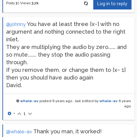
Posts
3
|
Views
3.7k
Log in to reply
You have at least three [x~] with no
@johnny
argument and nothing connected to the right
inlet.
They are multiplying the audio by zero...... and
so mute....... they stop the audio passing
through.
If you remove them, or change them to [x~ 1]
then you should have audio again
David.
whale-av
posted
6 years ago
, last edited by
whale-av
6 years
ago
•
1
Thank you man, it worked!
@whale-av