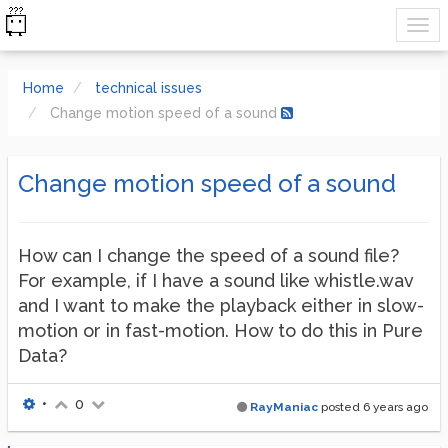
Home
technical issues
Change motion speed of a sound
Change motion speed of a sound
How can I change the speed of a sound file?
For example, if I have a sound like whistle.wav
and I want to make the playback either in slow-
motion or in fast-motion. How to do this in Pure
Data?
•
0
RayManiac
posted
6 years ago