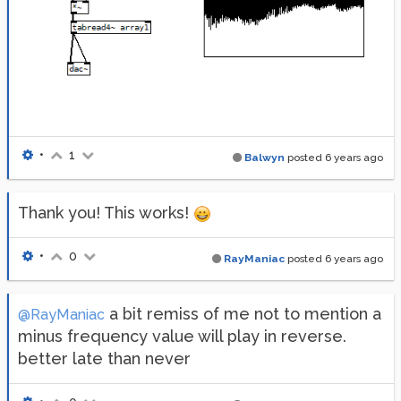
•
1
Balwyn
posted
6 years ago
Thank you! This works!
•
0
RayManiac
posted
6 years ago
a bit remiss of me not to mention a
@RayManiac
minus frequency value will play in reverse.
better late than never