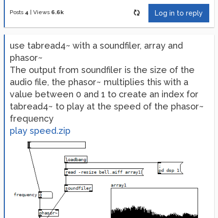
Posts
4
|
Views
6.6k
Log in to reply
use tabread4~ with a soundfiler, array and
phasor~
The output from soundfiler is the size of the
audio file, the phasor~ multiplies this with a
value between 0 and 1 to create an index for
tabread4~ to play at the speed of the phasor~
frequency
play speed.zip