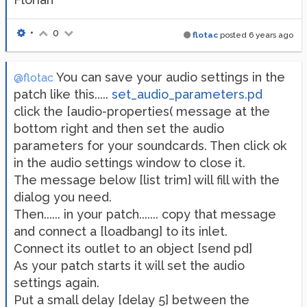
•
0
flotac
posted
6 years ago
You can save your audio settings in the
@flotac
patch like this.....
set_audio_parameters.pd
click the [audio-properties( message at the
bottom right and then set the audio
parameters for your soundcards. Then click ok
in the audio settings window to close it.
The message below [list trim] will fill with the
dialog you need.
Then...... in your patch....... copy that message
and connect a [loadbang] to its inlet.
Connect its outlet to an object [send pd]
As your patch starts it will set the audio
settings again.
Put a small delay [delay 5] between the