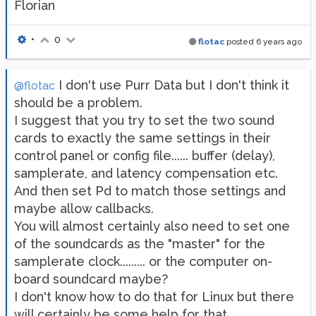
Florian
•
0
flotac
posted
6 years ago
I don't use Purr Data but I don't think it
@flotac
should be a problem.
I suggest that you try to set the two sound
cards to exactly the same settings in their
control panel or config file...... buffer (delay),
samplerate, and latency compensation etc.
And then set Pd to match those settings and
maybe allow callbacks.
You will almost certainly also need to set one
of the soundcards as the "master" for the
samplerate clock......... or the computer on-
board soundcard maybe?
I don't know how to do that for Linux but there
will certainly be some help for that