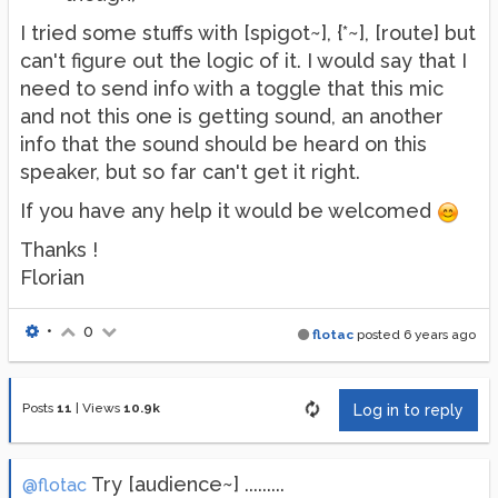
I tried some stuffs with [spigot~], {*~], [route] but
can't figure out the logic of it. I would say that I
need to send info with a toggle that this mic
and not this one is getting sound, an another
info that the sound should be heard on this
speaker, but so far can't get it right.
If you have any help it would be welcomed
Thanks !
Florian
•
0
flotac
posted
6 years ago
Posts
11
|
Views
10.9k
Log in to reply
Try [audience~] .........
@flotac