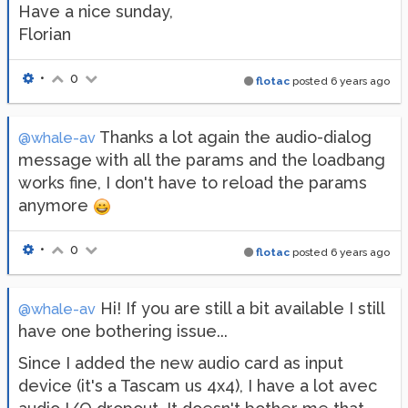
Have a nice sunday,
Florian
•
0
flotac
posted
6 years ago
Thanks a lot again the audio-dialog
@whale-av
message with all the params and the loadbang
works fine, I don't have to reload the params
anymore
•
0
flotac
posted
6 years ago
Hi! If you are still a bit available I still
@whale-av
have one bothering issue...
Since I added the new audio card as input
device (it's a Tascam us 4x4), I have a lot avec