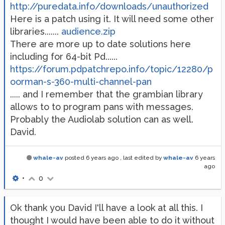
http://puredata.info/downloads/unauthorized
Here is a patch using it. It will need some other
libraries.......
audience.zip
There are more up to date solutions here
including for 64-bit Pd......
https://forum.pdpatchrepo.info/topic/12280/p
oorman-s-360-multi-channel-pan
..... and I remember that the grambian library
allows to to program pans with messages.
Probably the Audiolab solution can as well.
David.
whale-av
posted
6 years ago
, last edited by
whale-av
6 years
ago
•
0
Ok thank you David I'll have a look at all this. I
thought I would have been able to do it without