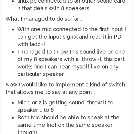
linux pc connected to an other sound card
2 that deals with 8 speakers.
What I managed to do so far :
With one mic connected to the first input I
can get the input signal and read it in PD
with {adc~]
I managed to throw this sound live on one
of my 8 speakers with a {throw~], this part
works fine I can hear myself live on any
particular speaker.
Now I would like to implement a kind of switch
that allows me to say at any point :
Mic 1 or 2 is getting sound, throw it to
speaker 1 to 8
Both Mic should be able to speak at the
same time (not on the same speaker
though)