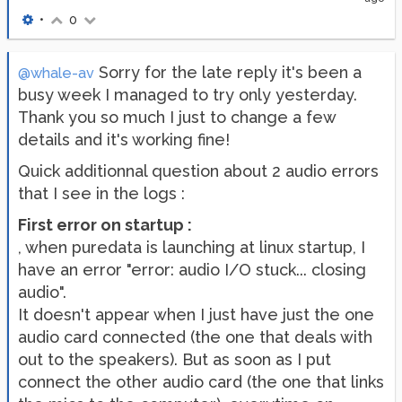
•
0
Sorry for the late reply it's been a
@whale-av
busy week I managed to try only yesterday.
Thank you so much I just to change a few
details and it's working fine!
Quick additionnal question about 2 audio errors
that I see in the logs :
First error on startup :
, when puredata is launching at linux startup, I
have an error "error: audio I/O stuck... closing
audio".
It doesn't appear when I just have just the one
audio card connected (the one that deals with
out to the speakers). But as soon as I put
connect the other audio card (the one that links