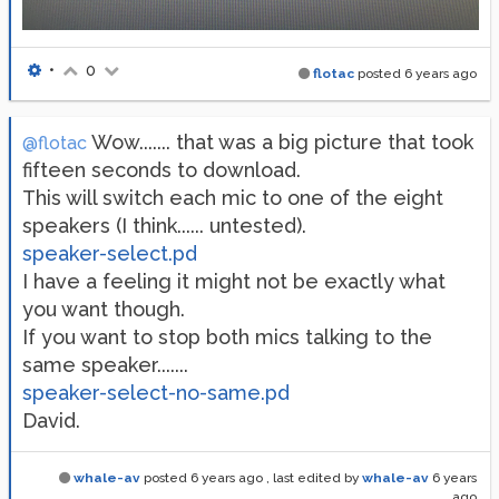
•
0
flotac
posted
6 years ago
Wow....... that was a big picture that took
@flotac
fifteen seconds to download.
This will switch each mic to one of the eight
speakers (I think...... untested).
speaker-select.pd
I have a feeling it might not be exactly what
you want though.
If you want to stop both mics talking to the
same speaker.......
speaker-select-no-same.pd
David.
whale-av
posted
6 years ago
, last edited by
whale-av
6 years
ago