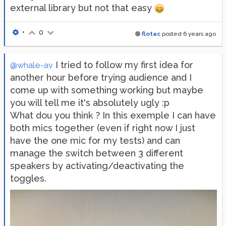
external library but not that easy
•
0
flotac
posted
6 years ago
I tried to follow my first idea for
@whale-av
another hour before trying audience and I
come up with something working but maybe
you will tell me it's absolutely ugly :p
What dou you think ? In this exemple I can have
both mics together (even if right now I just
have the one mic for my tests) and can
manage the switch between 3 different
speakers by activating/deactivating the
toggles.