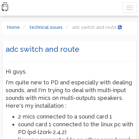
Home
technical issues
adc switch and route
adc switch and route
Hi guys,
I'm quite new to PD and especially with dealing
sounds, and I'm trying to deal with multi-input
sounds with mics on multi-outputs speakers.
Here's my installation :
2 mics connected to a sound card 1
sound card 1 connected to the linux pc with
PD (pd-l2ork-2.4.2)