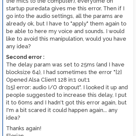
the mics to the computer), everytime on
startup puredata gives me this error. Then if I
go into the audio settings, all the params are
already ok, but I have to "apply" them again to
be able to here my voice and sounds. I would
like to avoid this manipulation, would you have
any idea?
Second error :
The delay param was set to 25ms (and I have
blocksize 64), I had sometimes the error "[2]
Opened Alsa Client 128 in:1 out:1
[15] error: audio I/O dropout". I looked it up and
people suggested to increase this delay, I put
it to 60ms and I hadn't got this error again, but
I'm a bit scared it could happen again... any
idea?
Thanks again!
Florian