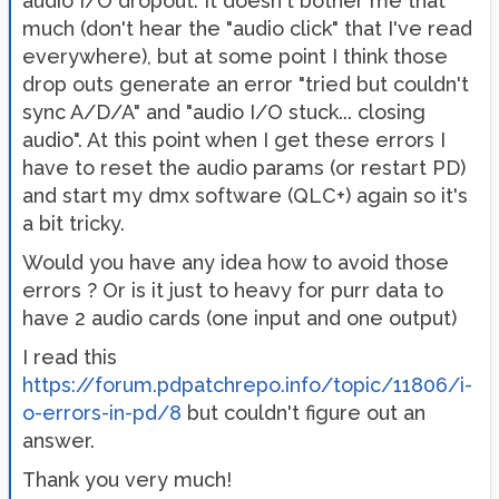
audio I/O dropout. It doesn't bother me that
much (don't hear the "audio click" that I've read
everywhere), but at some point I think those
drop outs generate an error "tried but couldn't
sync A/D/A" and "audio I/O stuck... closing
audio". At this point when I get these errors I
have to reset the audio params (or restart PD)
and start my dmx software (QLC+) again so it's
a bit tricky.
Would you have any idea how to avoid those
errors ? Or is it just to heavy for purr data to
have 2 audio cards (one input and one output)
I read this
https://forum.pdpatchrepo.info/topic/11806/i-
o-errors-in-pd/8
but couldn't figure out an
answer.
Thank you very much!