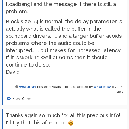
[loadbang] and the message if there is still a
problem.
Block size 64 is normal. the delay parameter is
actually what is called the buffer in the
soundcard drivers...... and a larger buffer avoids
problems where the audio could be
interupted...... but makes for increased latency.
If it is working well at 60ms then it should
continue to do so.
David.
whale-av
posted
6 years ago
, last edited by
whale-av
6 years
ago
•
0
Thanks again so much for all this precious info!
I'll try that this afternoon