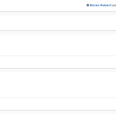
Boran Robert
po