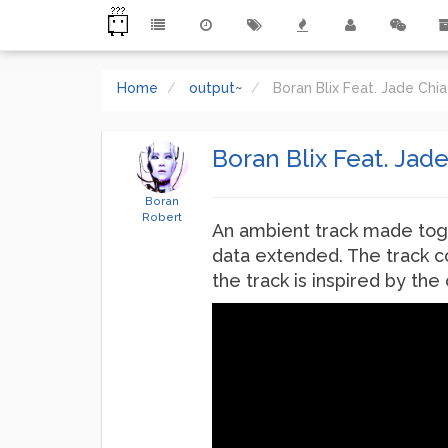
Home
output~
Boran Blix Feat. Jade Ch
Boran Blix Feat. Jad
Boran
Robert
An ambient track made tog
data extended. The track c
the track is inspired by th