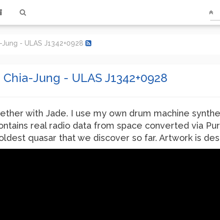
ia-Jung - ULAS J1342+0928
e Chia-Jung - ULAS J1342+0928
ether with Jade. I use my own drum machine synthe
ontains real radio data from space converted via Pu
e oldest quasar that we discover so far. Artwork is 