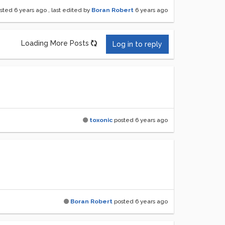
sted
6 years ago
, last edited by
Boran Robert
6 years ago
Loading More Posts
Log in to reply
toxonic
posted
6 years ago
Boran Robert
posted
6 years ago