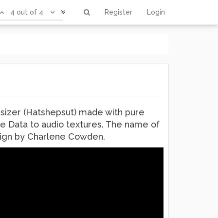
4 out of 4
Register
Login
sizer (Hatshepsut) made with pure
re Data to audio textures. The name of
design by Charlene Cowden.