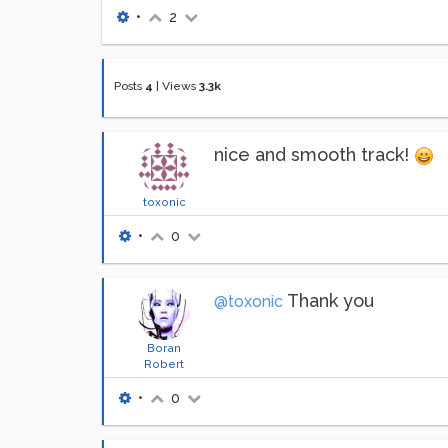
•
2
Posts
4
|
Views
3.3k
nice and smooth track!
toxonic
•
0
Thank you
@toxonic
Boran
Robert
•
0