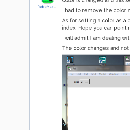
color is changed and this 
RetroMaximus
I had to remove the color
As for setting a color as a
index. Hope you can point 
I will admit I am dealing w
The color changes and not 