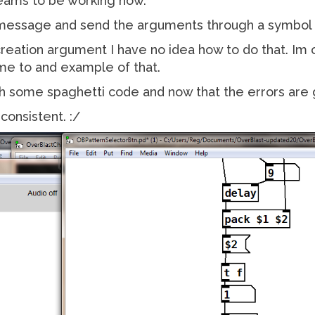
seams to be working now.
 message and send the arguments through a symbol d
 creation argument I have no idea how to do that. Im
me to and example of that.
ith some spaghetti code and now that the errors are
consistent. :/