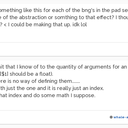
mething like this for each of the bng's in the pad se
ide of the abstraction or somthing to that effect? I 
 < I could be making that up. idk lol
it that I know of to the quantity of arguments for an
[$1] should be a float).
e is no way of defining them.......
h just the one and it is really just an index.
that index and do some math I suppose.
whale-