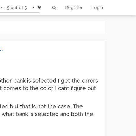
5 out of 5
Register
Login
.
other bank is selected I get the errors
it comes to the color I cant figure out
ed but that is not the case. The
r what bank is selected and both the