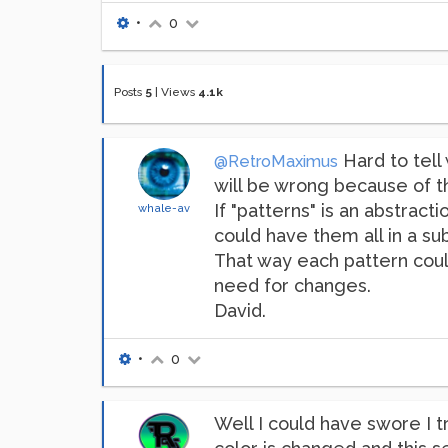
•
0
Posts
5
|
Views
4.1k
Hard to tell 
@RetroMaximus
will be wrong because of t
If "patterns" is an abstrac
whale-av
could have them all in a s
That way each pattern coul
need for changes.
David.
•
0
Well I could have swore I t