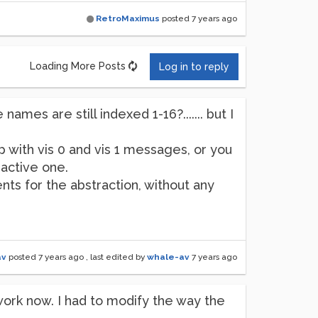
RetroMaximus
posted
7 years ago
Loading More Posts
Log in to reply
ames are still indexed 1-16?....... but I
p with vis 0 and vis 1 messages, or you
active one.
ts for the abstraction, without any
av
posted
7 years ago
, last edited by
whale-av
7 years ago
 work now. I had to modify the way the