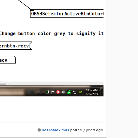
RetroMaximus
posted
7 years ago