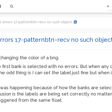
e errors 17-patternbtn-recv no such object.
rrors 17-patternbtn-recv no such object
changing the color of a bng.
 first bank is selected with no errors. But when any 
e odd thing is I can set the label just fine but when 
g was happening because of how the banks are select
usion is the labels are being set correctly no matte
riggered from the same float.