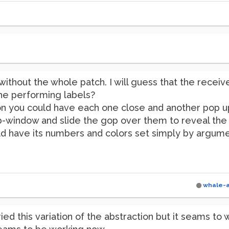
without the whole patch. I will guess that the receive n
he performing labels?
tion you could have each one close and another pop u
ub-window and slide the gop over them to reveal the 
d have its numbers and colors set simply by argumen
whale-
ried this variation of the abstraction but it seams to