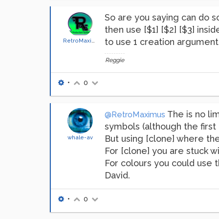
So are you saying can do so
then use [$1] [$2] [$3] ins
to use 1 creation argument?
RetroMaximus
Reggie
•
0
The is no lim
@RetroMaximus
symbols (although the first 
But using [clone] where ther
whale-av
For [clone] you are stuck wit
For colours you could use 
David.
•
0