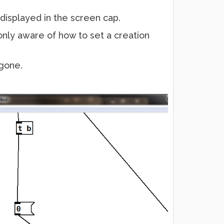
isplayed in the screen cap.
 only aware of how to set a creation
 gone.