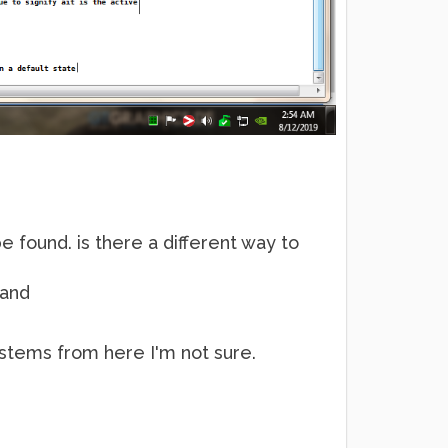
be found. is there a different way to
 and
e stems from here I'm not sure.