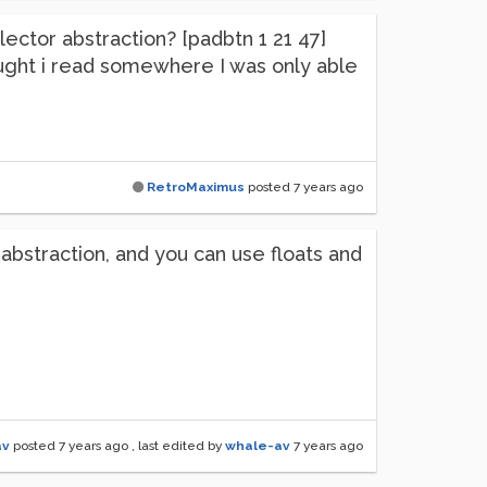
lector abstraction? [padbtn 1 21 47]
thought i read somewhere I was only able
RetroMaximus
posted
7 years ago
 abstraction, and you can use floats and
av
posted
7 years ago
, last edited by
whale-av
7 years ago