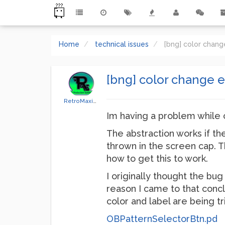
Home
technical issues
[bng] color chang
[bng] color change e
RetroMaximus
Im having a problem while 
The abstraction works if the
thrown in the screen cap. Th
how to get this to work.
I originally thought the bu
reason I came to that concl
color and label are being t
OBPatternSelectorBtn.pd