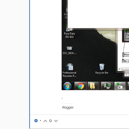
.
Reggie
•
0