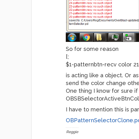
So for some reason
[;
$1-patternbtn-recv color 2
is acting like a object. Or 
send the color change othe
One thing I know for sure i
OBSBSelectorActiveBtnColor
I have to mention this is p
OBPatternSelectorClone.p
Reggie