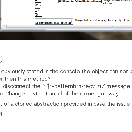
1/
as obviously stated in the console the object can not 
r then this method?
f i disconnect the [; $1-patternbtn-recv 21/ message
Change abstraction all of the errors go away.
art of a cloned abstraction provided in case the issu
d