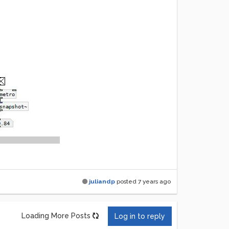
juliandp
posted
7 years ago
Loading More Posts
Log in to reply