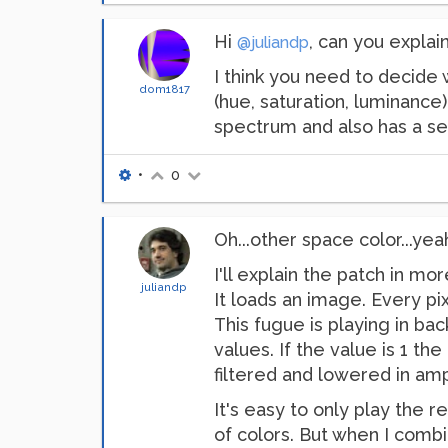
Hi
, can you explai
@juliandp
I think you need to decide
dom1817
(hue, saturation, luminance
spectrum and also has a se
•
0
Oh...other space color...yeah
I'll explain the patch in mor
juliandp
It loads an image. Every pi
This fugue is playing in bac
values. If the value is 1 th
filtered and lowered in ampl
It's easy to only play the 
of colors. But when I combi