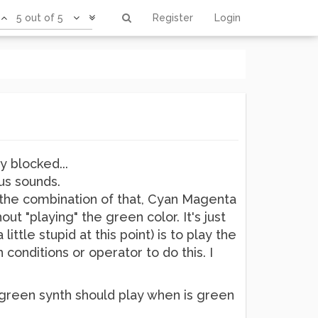
5 out of 5
Register
Login
y blocked...
us sounds.
nd the combination of that, Cyan Magenta
t "playing" the green color. It's just
ttle stupid at this point) is to play the
 conditions or operator to do this. I
the green synth should play when is green