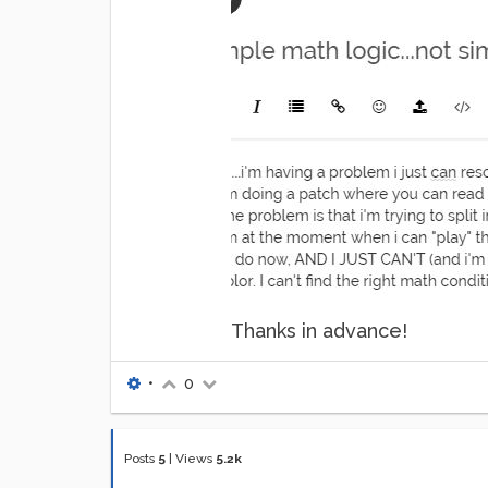
Thanks in advance!
•
0
Posts
5
|
Views
5.2k