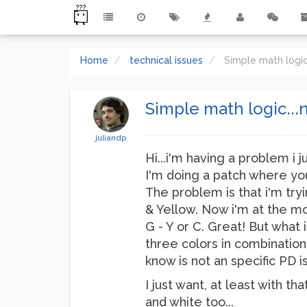
Home
technical issues
Simple math logic
Simple math logic...n
juliandp
Hi...i'm having a problem i 
I'm doing a patch where you
The problem is that i'm tryi
& Yellow. Now i'm at the mom
G - Y or C. Great! But what i
three colors in combination 
know is not an specific PD i
I just want, at least with t
and white too...