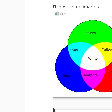
I'll post some images