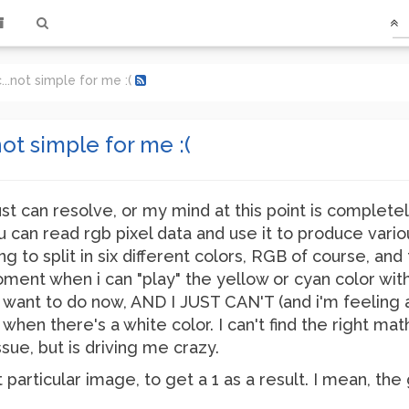
...not simple for me :(
ot simple for me :(
just can resolve, or my mind at this point is completel
 can read rgb pixel data and use it to produce vario
ng to split in six different colors, RGB of course, a
ent when i can "play" the yellow or cyan color withou
 want to do now, AND I JUST CAN'T (and i'm feeling a li
when there's a white color. I can't find the right math
ssue, but is driving me crazy.
hat particular image, to get a 1 as a result. I mean, 