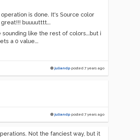
 operation is done. It's Source color
reat!!! buuuutttt...
sounding like the rest of colors...but i
s a 0 value...
juliandp
posted
7 years ago
juliandp
posted
7 years ago
operations. Not the fanciest way, but it