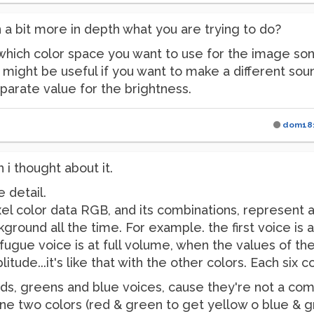
n a bit more in depth what you are trying to do?
 which color space you want to use for the image son
) might be useful if you want to make a different sou
parate value for the brightness.
dom18
 i thought about it.
e detail.
xel color data RGB, and its combinations, represent a
kground all the time. For example. the first voice is
e fugue voice is at full volume, when the values of th
itude...it's like that with the other colors. Each six 
reds, greens and blue voices, cause they're not a com
ne two colors (red & green to get yellow o blue & g