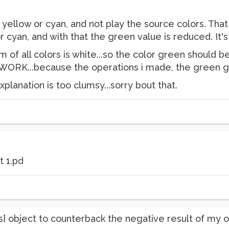
ay yellow or cyan, and not play the source colors. That
 cyan, and with that the green value is reduced. It's g
m of all colors is white...so the color green should be 
RK...because the operations i made, the green get
explanation is too clumsy...sorry bout that.
t 1.pd
 [abs] object to counterback the negative result of my 