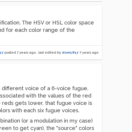
ification. The HSV or HSL color space
nd for each color range of the
17
posted
7 years ago
, last edited by
dom1817
7 years ago
 different voice of a 6-voice fugue.
 associated with the values of the red
e reds gets lower, that fugue voice is
colors with each six fugue voices.
bination (or a modulation in my case)
reen to get cyan), the "source" colors