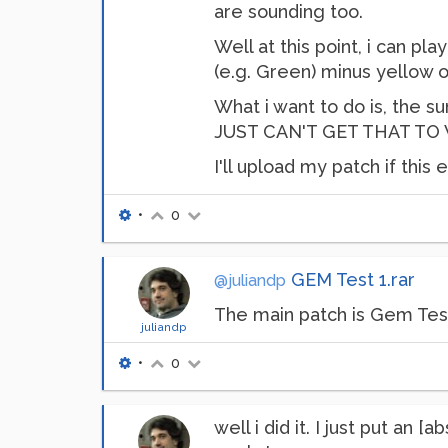
are sounding too.
Well at this point, i can pl
(e.g. Green) minus yellow or
What i want to do is, the su
JUST CAN'T GET THAT TO WO
I'll upload my patch if this 
•
0
GEM Test 1.rar
@juliandp
The main patch is Gem Tes
juliandp
•
0
well i did it. I just put an