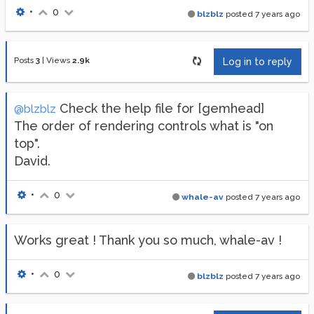
•
0
blzblz
posted
7 years ago
Posts
3
|
Views
2.9k
Log in to reply
Check the help file for [gemhead]
@blzblz
The order of rendering controls what is "on
top".
David.
•
0
whale-av
posted
7 years ago
Works great ! Thank you so much, whale-av !
•
0
blzblz
posted
7 years ago