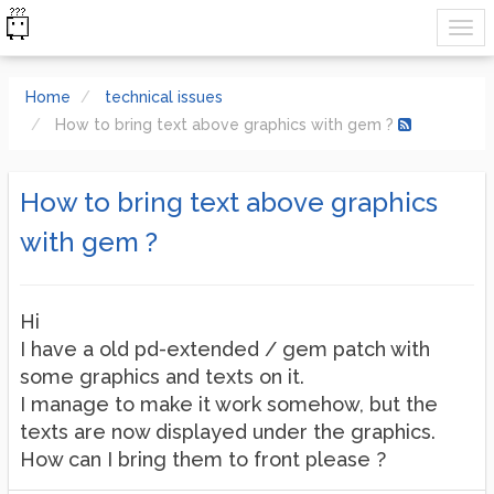
Home
technical issues
How to bring text above graphics with gem ?
How to bring text above graphics
with gem ?
Hi
I have a old pd-extended / gem patch with
some graphics and texts on it.
I manage to make it work somehow, but the
texts are now displayed under the graphics.
How can I bring them to front please ?