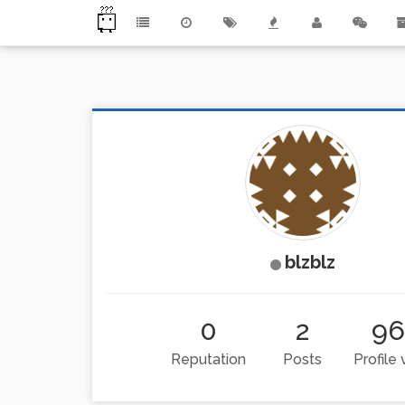
blzblz
0
2
9
Reputation
Posts
Profile