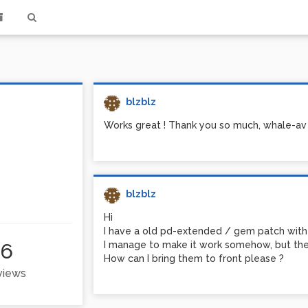
blzblz
Works great ! Thank you so much, whale-av 
blzblz
Hi
I have a old pd-extended / gem patch with 
66
I manage to make it work somehow, but the 
How can I bring them to front please ?
 views