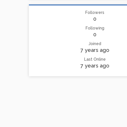
Followers
0
Following
0
Joined
7 years ago
Last Online
7 years ago