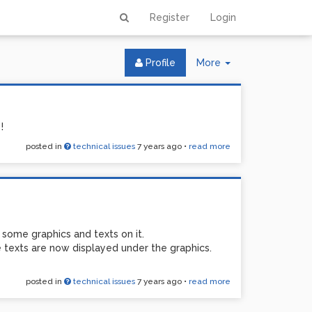
Register
Login
Toggle
Profile
More
Dropdown
!
posted in
technical issues
7 years ago
•
read more
some graphics and texts on it.
texts are now displayed under the graphics.
posted in
technical issues
7 years ago
•
read more