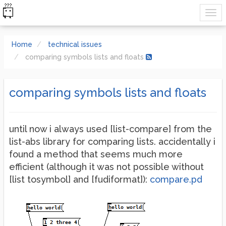
Home
technical issues
comparing symbols lists and floats
comparing symbols lists and floats
until now i always used [list-compare] from the
list-abs library for comparing lists. accidentally i
found a method that seems much more
efficient (although it was not possible without
[list tosymbol] and [fudiformat]):
compare.pd