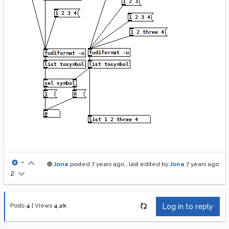
•
Jona
posted
7 years ago
, last edited by
Jona
7 years ago
2
Posts
4
|
Views
4.2k
Log in to reply