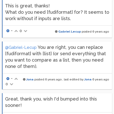
This is great, thanks!
What do you need [fudiformat] for? It seems to
work without if inputs are lists.
•
0
Gabriel Lecup
posted
6 years ago
You are right, you can replace
@Gabriel-Lecup
[fudiformat] with [list] (or send everything that
you want to compare as a list, then you need
none of them).
•
Jona
posted
6 years ago
, last edited by
Jona
6 years ago
0
Great, thank you, wish I'd bumped into this
sooner!