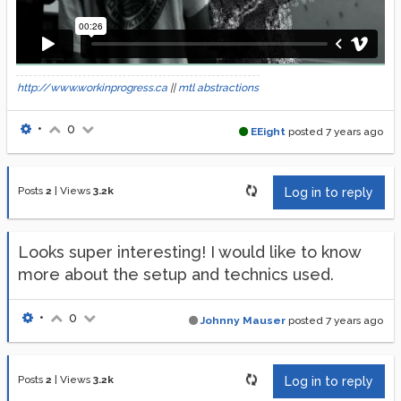
http://www.workinprogress.ca
||
mtl abstractions
•
0
EEight
posted
7 years ago
Posts
2
|
Views
3.2k
Log in to reply
Looks super interesting! I would like to know
more about the setup and technics used.
•
0
Johnny Mauser
posted
7 years ago
Posts
2
|
Views
3.2k
Log in to reply