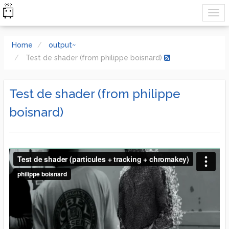
Home
output~
Test de shader (from philippe boisnard)
Test de shader (from philippe
boisnard)