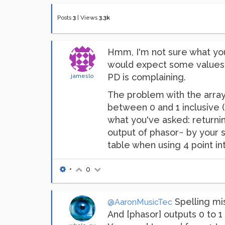
Posts
3
|
Views
3.3k
Hmm, I'm not sure what you'
would expect some values t
PD is complaining.
jameslo
The problem with the array 
between 0 and 1 inclusive (
what you've asked: returnin
output of phasor~ by your s
table when using 4 point in
•
0
Spelling mist
@AaronMusicTec
And [phasor] outputs 0 to 1