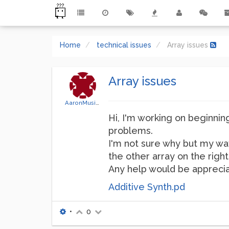
Home
technical issues
Array issues
Array issues
AaronMusicTec
Hi, I'm working on beginnin
problems.
I'm not sure why but my wav
the other array on the right 
Any help would be apprecia
Additive Synth.pd
•
0