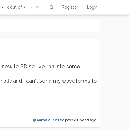
3 out of 3
Register
Login
ly new to PD so I've ran into some
t half) and I can't send my waveforms to
AaronMusicTec
posted
8 years ago