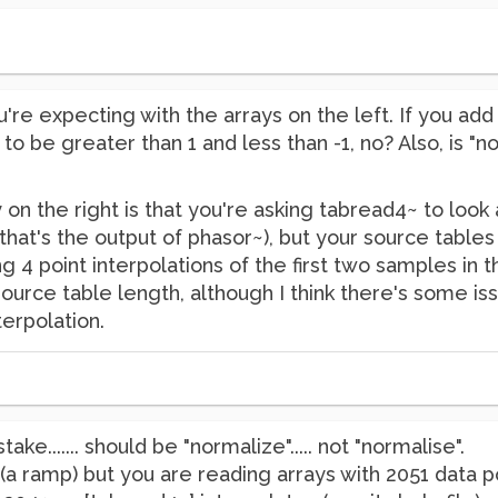
re expecting with the arrays on the left. If you add 
o be greater than 1 and less than -1, no? Also, is "
on the right is that you're asking tabread4~ to look 
that's the output of phasor~), but your source tables
g 4 point interpolations of the first two samples in t
ource table length, although I think there's some is
terpolation.
ake....... should be "normalize"..... not "normalise".
 (a ramp) but you are reading arrays with 2051 data po