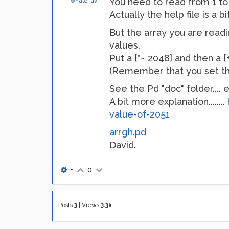
You need to read from 1 to 
whale-av
Actually the help file is a b
But the array you are readin
values.
Put a [*~ 2048] and then a 
(Remember that you set the 
See the Pd "doc" folder....
A bit more explanation........
value-of-2051
arrgh.pd
David.
•
0
Posts
3
|
Views
3.3k