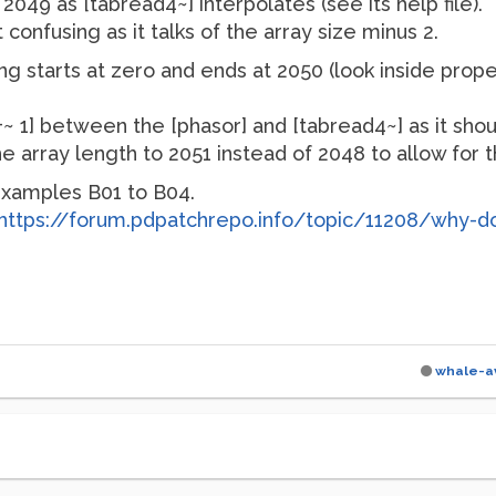
2049 as [tabread4~] interpolates (see its help file).
it confusing as it talks of the array size minus 2.
g starts at zero and ends at 2050 (look inside propert
[+~ 1] between the [phasor] and [tabread4~] as it sho
array length to 2051 instead of 2048 to allow for the
 examples B01 to B04.
https://forum.pdpatchrepo.info/topic/11208/why-d
whale-a