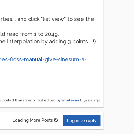
ies... and click "list view" to see the
uld read from 1 to 2049.
 interpolation by adding 3 points....!)
oes-floss-manual-give-sinesum-a-
v
posted
8 years ago
, last edited by
whale-av
8 years ago
Loading More Posts
Log in to reply