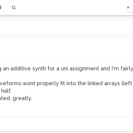
g an additive synth for a uni assignment and I'm fair
eforms wont properly fit into the linked arrays (lef
half.
ted, greatly.