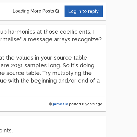
Loading More Posts
Log in to reply
up harmonics at those coefficients, I
normalise" a message arrays recognize?
at the values in your source table
 are 2051 samples long. So it's doing
he source table. Try multiplying the
sue with the beginning and/or end of a
jameslo
posted
8 years ago
ints.