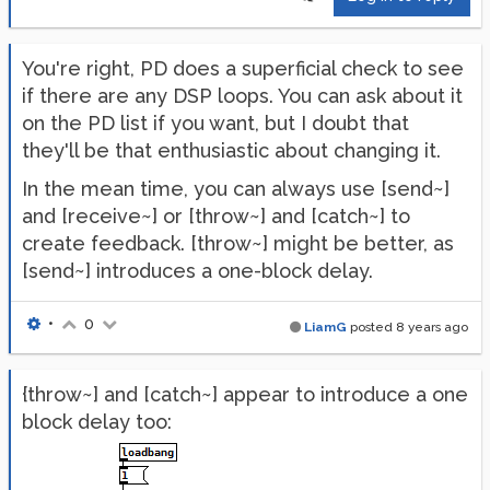
You're right, PD does a superficial check to see
if there are any DSP loops. You can ask about it
on the PD list if you want, but I doubt that
they'll be that enthusiastic about changing it.
In the mean time, you can always use [send~]
and [receive~] or [throw~] and [catch~] to
create feedback. [throw~] might be better, as
[send~] introduces a one-block delay.
•
0
LiamG
posted
8 years ago
{throw~] and [catch~] appear to introduce a one
block delay too: