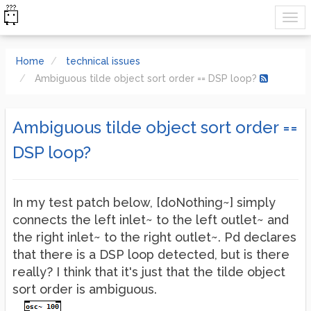
Home
technical issues
Ambiguous tilde object sort order == DSP loop?
Ambiguous tilde object sort order ==
DSP loop?
In my test patch below, [doNothing~] simply
connects the left inlet~ to the left outlet~ and
the right inlet~ to the right outlet~. Pd declares
that there is a DSP loop detected, but is there
really? I think that it's just that the tilde object
sort order is ambiguous.