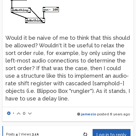
Would it be naive of me to think that this should
be allowed? Wouldn't it be useful to relax the
sort order rule, for example, by only using the
left-most audio connections to determine the
sort order? If that was the case, then I could
use a structure like this to implement an audio-
rate shift register with cascaded [samphold~]
objects (i.e. Blippoo Box "rungler"). As it stands, I
have to use a delay line.
•
0
jameslo
posted
8 years ago
Posts
4
|
Views
3.1k
Log in to reply