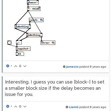
•
0
jameslo
posted
8 years ago
Interesting. I guess you can use [block~] to set
a smaller block size if the delay becomes an
issue for you.
•
0
LiamG
posted
8 years ago