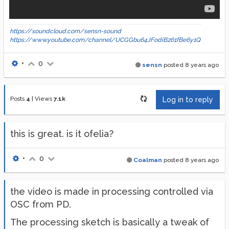
https://soundcloud.com/sensn-sound
https://www.youtube.com/channel/UCGGbu64JFodiB261fBe6y1Q
•
0
sensn
posted
8 years ago
Posts
4
|
Views
7.1k
Log in to reply
this is great. is it ofelia?
•
0
Coalman
posted
8 years ago
the video is made in processing controlled via
OSC from PD.
The processing sketch is basically a tweak of