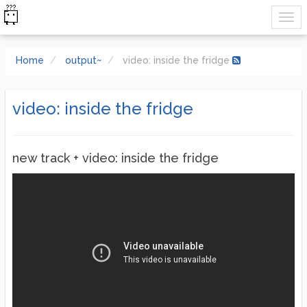
Home
output~
video: inside the fridge
video: inside the fridge
new track + video: inside the fridge