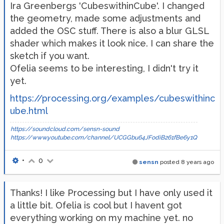
Ira Greenbergs 'CubeswithinCube'. I changed
the geometry, made some adjustments and
added the OSC stuff. There is also a blur GLSL
shader which makes it look nice. I can share the
sketch if you want.
Ofelia seems to be interesting, I didn't try it
yet.
https://processing.org/examples/cubeswithinc
ube.html
https://soundcloud.com/sensn-sound
https://www.youtube.com/channel/UCGGbu64JFodiB261fBe6y1Q
•
0
sensn
posted
8 years ago
Thanks! I like Processing but I have only used it
a little bit. Ofelia is cool but I havent got
everything working on my machine yet. no